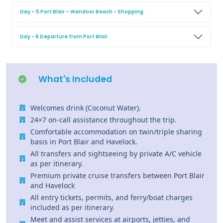
Day – 5 Port Blair – Wandoor Beach - Shopping
Day - 6 Departure from Port Blair
What's Included
Welcomes drink (Coconut Water).
24×7 on-call assistance throughout the trip.
Comfortable accommodation on twin/triple sharing
basis in Port Blair and Havelock.
All transfers and sightseeing by private A/C vehicle
as per itinerary.
Premium private cruise transfers between Port Blair
and Havelock
All entry tickets, permits, and ferry/boat charges
included as per itinerary.
Meet and assist services at airports, jetties, and