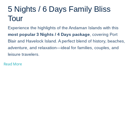
5 Nights / 6 Days Family Bliss
Tour
Experience the highlights of the Andaman Islands with this
most popular 3 Nights / 4 Days package
, covering Port
Blair and Havelock Island. A perfect blend of history, beaches,
adventure, and relaxation—ideal for families, couples, and
leisure travelers.
Read More