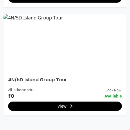
4N/5D Island Group Tour
All inclusive price
Book Now
₹0
Available
View