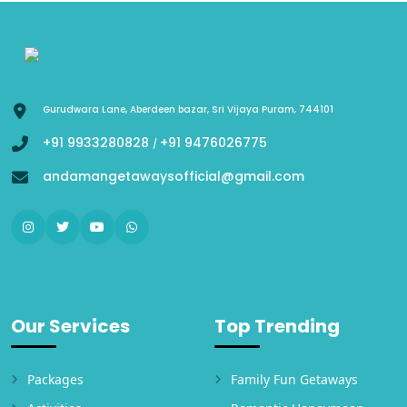
Gurudwara Lane, Aberdeen bazar, Sri Vijaya Puram, 744101
+91 9933280828
+91 9476026775
/
andamangetawaysofficial@gmail.com
Our Services
Top Trending
Packages
Family Fun Getaways