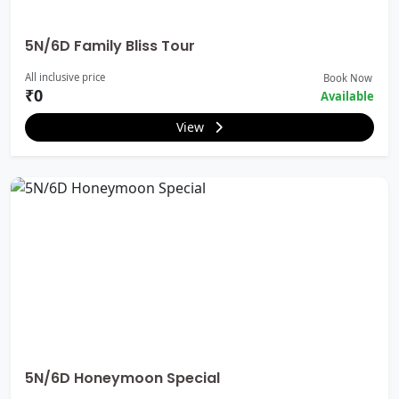
5N/6D Family Bliss Tour
All inclusive price
Book Now
₹0
Available
View
5N/6D Honeymoon Special