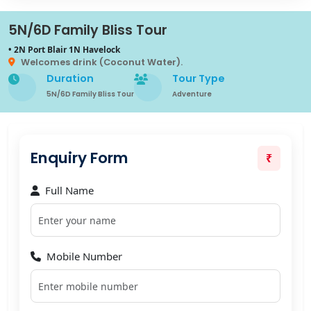
5N/6D Family Bliss Tour
• 2N Port Blair 1N Havelock
Welcomes drink (Coconut Water).
Duration
Tour Type
5N/6D Family Bliss Tour
Adventure
Enquiry Form
₹
Full Name
Mobile Number