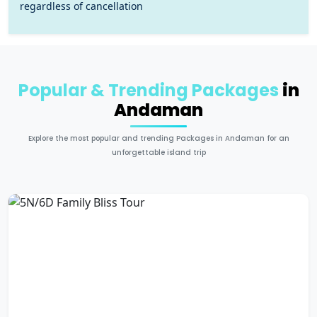
regardless of cancellation
Popular & Trending Packages
in
Andaman
Explore the most popular and trending Packages in Andaman for an
unforgettable island trip