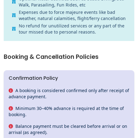
Walk, Parasailing, Fun Rides, etc
Expenses due to force majeure events like bad
weather, natural calamities, flight/ferry cancellation
No refund for unutilized services or any part of the
tour missed due to personal reasons.
Booking &
Cancellation Policies
Confirmation Policy
A booking is considered confirmed only after receipt of
advance payment.
Minimum 30–40% advance is required at the time of
booking.
Balance payment must be cleared before arrival or on
arrival (as agreed).