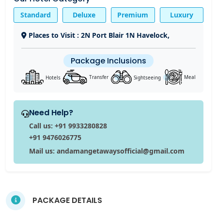
Standard
Deluxe
Premium
Luxury
Places to Visit : 2N Port Blair 1N Havelock,
Package Inclusions
Sightseeing
Hotels
Transfer
Meal
Need Help?
Call us: +91 9933280828
+91 9476026775
Mail us: andamangetawaysofficial@gmail.com
PACKAGE DETAILS