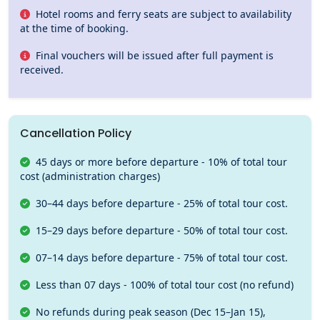
Hotel rooms and ferry seats are subject to availability
at the time of booking.
Final vouchers will be issued after full payment is
received.
Cancellation Policy
45 days or more before departure - 10% of total tour
cost (administration charges)
30–44 days before departure - 25% of total tour cost.
15–29 days before departure - 50% of total tour cost.
07–14 days before departure - 75% of total tour cost.
Less than 07 days - 100% of total tour cost (no refund)
No refunds during peak season (Dec 15–Jan 15),