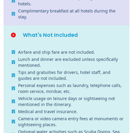
hotels.
Complimentary breakfast at all hotels during the
stay.
What's Not Included
Airfare and ship fare are not included.
Lunch and dinner are excluded unless specifically
mentioned.
Tips and gratuities for drivers, hotel staff, and
guides are not included.
Personal expenses such as laundry, telephone calls,
room service, minibar, etc.
Vehicle usage on leisure days or sightseeing not
mentioned in the itinerary.
Medical and travel insurance.
Camera or video camera entry fees at monuments or
sightseeing places.
Optional water activities such as Scuba Diving, Sea