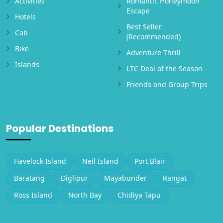
Activities
Romantic Honeymoon
Escape
Hotels
Best Seller
Cab
(Recommended)
Bike
Adventure Thrill
Islands
LTC Deal of the Season
Friends and Group Trips
Popular Destinations
Havelock Island
Neil Island
Port Blair
Baratang
Diglipur
Mayabunder
Rangat
Ross Island
North Bay
Chidiya Tapu