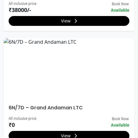
All inclusive price
Book Now
₹38000/-
Available
View
6N/7D – Grand Andaman LTC
All inclusive price
Book Now
₹0
Available
View