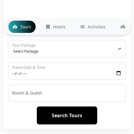
Tours
Hotels
Activities
Bi
Tour Package
Travel Date & Time
Room & Guest
Search Tours