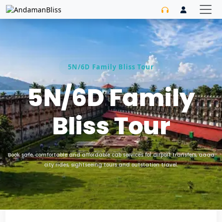
5N/6D Family Bliss Tour
5N/6D Family
Bliss Tour
Book safe, comfortable and affordable cab services for airport transfers, aaaa
city rides, sightseeing tours and outstation travel.