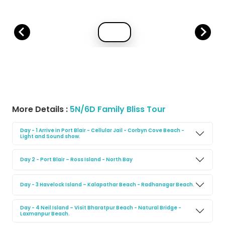
More Details :
5N/6D Family Bliss Tour
Day - 1 Arrive in Port Blair - Cellular Jail - Corbyn Cove Beach -
Light and Sound show.
Day 2 - Port Blair – Ross Island - North Bay
Day - 3 Havelock Island – Kalapathar Beach - Radhanagar Beach.
Day - 4 Neil Island – Visit Bharatpur Beach - Natural Bridge -
Laxmanpur Beach.