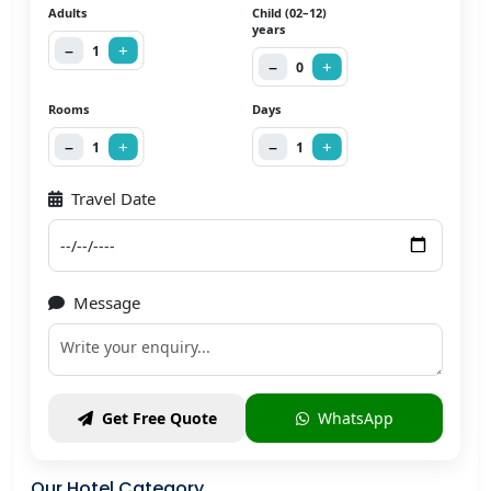
Adults
Child (02–12)
years
−
+
1
−
+
0
Rooms
Days
−
+
−
+
1
1
Travel Date
Message
WhatsApp
Get Free Quote
Our Hotel Category