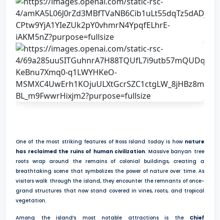
8
One of the most striking features of Ross Island today is how
nature
has reclaimed the ruins of human civilization
. Massive banyan tree
roots wrap around the remains of colonial buildings, creating a
breathtaking scene that symbolizes the power of nature over time. As
visitors walk through the island, they encounter the remnants of once-
grand structures that now stand covered in vines, roots, and tropical
vegetation.
Among the island’s most notable attractions is the
Chief