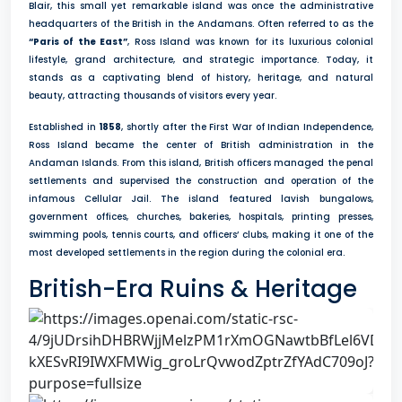
Blair, this small yet remarkable island was once the administrative
headquarters of the British in the Andamans. Often referred to as the
“Paris of the East”
, Ross Island was known for its luxurious colonial
lifestyle, grand architecture, and strategic importance. Today, it
stands as a captivating blend of history, heritage, and natural
beauty, attracting thousands of visitors every year.
Established in
1858
, shortly after the First War of Indian Independence,
Ross Island became the center of British administration in the
Andaman Islands. From this island, British officers managed the penal
settlements and supervised the construction and operation of the
infamous Cellular Jail. The island featured lavish bungalows,
government offices, churches, bakeries, hospitals, printing presses,
swimming pools, tennis courts, and officers’ clubs, making it one of the
most developed settlements in the region during the colonial era.
British-Era Ruins & Heritage