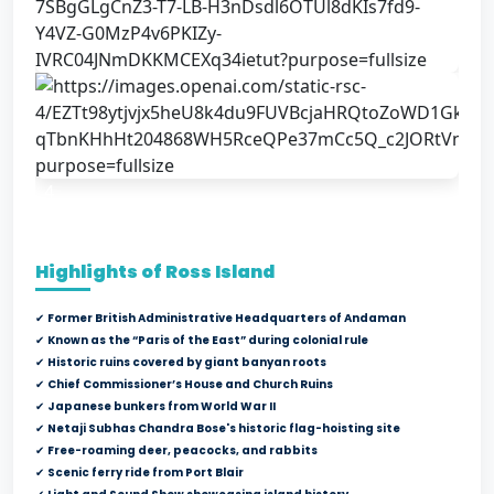
4
Highlights of Ross Island
✔
Former British Administrative Headquarters of Andaman
✔
Known as the “Paris of the East” during colonial rule
✔
Historic ruins covered by giant banyan roots
✔
Chief Commissioner’s House and Church Ruins
✔
Japanese bunkers from World War II
✔
Netaji Subhas Chandra Bose's historic flag-hoisting site
✔
Free-roaming deer, peacocks, and rabbits
✔
Scenic ferry ride from Port Blair