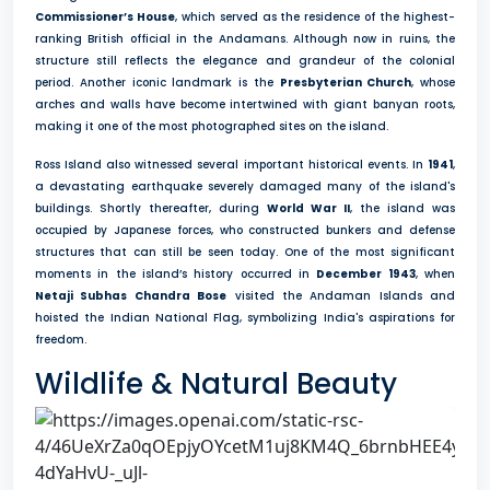
Commissioner’s House
, which served as the residence of the highest-
ranking British official in the Andamans. Although now in ruins, the
structure still reflects the elegance and grandeur of the colonial
period. Another iconic landmark is the
Presbyterian Church
, whose
arches and walls have become intertwined with giant banyan roots,
making it one of the most photographed sites on the island.
Ross Island also witnessed several important historical events. In
1941
,
a devastating earthquake severely damaged many of the island's
buildings. Shortly thereafter, during
World War II
, the island was
occupied by Japanese forces, who constructed bunkers and defense
structures that can still be seen today. One of the most significant
moments in the island’s history occurred in
December 1943
, when
Netaji Subhas Chandra Bose
visited the Andaman Islands and
hoisted the Indian National Flag, symbolizing India's aspirations for
freedom.
Wildlife & Natural Beauty