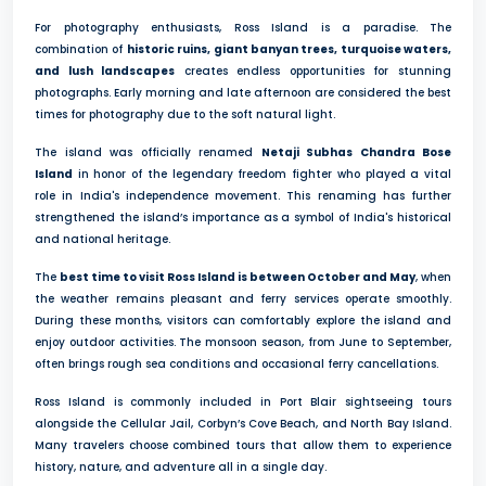
For photography enthusiasts, Ross Island is a paradise. The
combination of
historic ruins, giant banyan trees, turquoise waters,
and lush landscapes
creates endless opportunities for stunning
photographs. Early morning and late afternoon are considered the best
times for photography due to the soft natural light.
The island was officially renamed
Netaji Subhas Chandra Bose
Island
in honor of the legendary freedom fighter who played a vital
role in India's independence movement. This renaming has further
strengthened the island’s importance as a symbol of India's historical
and national heritage.
The
best time to visit Ross Island is between October and May
, when
the weather remains pleasant and ferry services operate smoothly.
During these months, visitors can comfortably explore the island and
enjoy outdoor activities. The monsoon season, from June to September,
often brings rough sea conditions and occasional ferry cancellations.
Ross Island is commonly included in Port Blair sightseeing tours
alongside the Cellular Jail, Corbyn’s Cove Beach, and North Bay Island.
Many travelers choose combined tours that allow them to experience
history, nature, and adventure all in a single day.