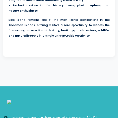
✔
Light and Sound Show showcasing island history
✔
Perfect destination for history lovers, photographers, and
nature enthusiasts
Ross Island remains one of the most iconic destinations in the
Andaman Islands, offering visitors a rare opportunity to witness the
fascinating intersection of
history, heritage, architecture, wildlife,
and natural beauty
in a single unforgettable experience.
Gurudwara Lane, Aberdeen bazar, Sri Vijaya Puram, 744101