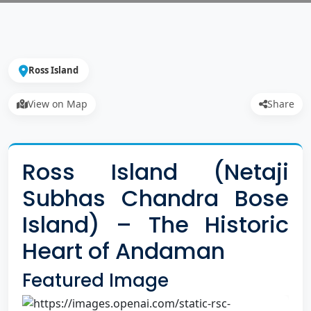
Ross Island
View on Map
Share
Ross Island (Netaji
Subhas Chandra Bose
Island) – The Historic
Heart of Andaman
Featured Image