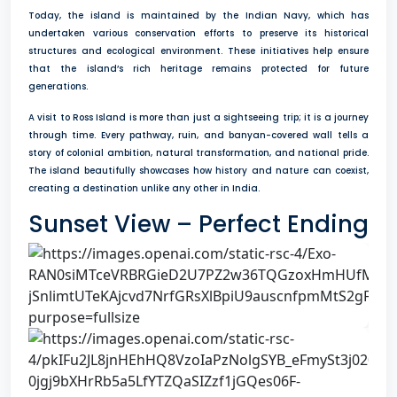
Today, the island is maintained by the Indian Navy, which has
undertaken various conservation efforts to preserve its historical
structures and ecological environment. These initiatives help ensure
that the island’s rich heritage remains protected for future
generations.
A visit to Ross Island is more than just a sightseeing trip; it is a journey
through time. Every pathway, ruin, and banyan-covered wall tells a
story of colonial ambition, natural transformation, and national pride.
The island beautifully showcases how history and nature can coexist,
creating a destination unlike any other in India.
Sunset View – Perfect Ending