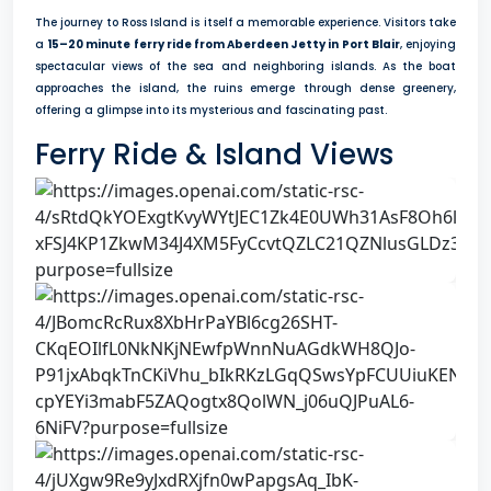
The journey to Ross Island is itself a memorable experience. Visitors take
a
15–20 minute ferry ride from Aberdeen Jetty in Port Blair
, enjoying
spectacular views of the sea and neighboring islands. As the boat
approaches the island, the ruins emerge through dense greenery,
offering a glimpse into its mysterious and fascinating past.
Ferry Ride & Island Views