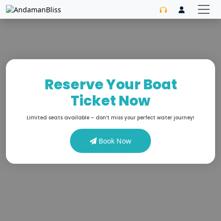
Reserve Your Boat
Ticket Now
Limited seats available – don’t miss your perfect water journey!
Book Now