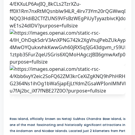
6
Ross Island, officially known as Netaji Subhas Chandra Bose Island, is
one of the most fascinating and historically significant attractions in
the Andaman and Nicobar Islands. Located just 2 kilometers from Port