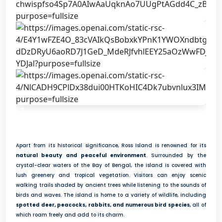
7
Apart from its historical significance, Ross Island is renowned for its
natural beauty and peaceful environment
. Surrounded by the
crystal-clear waters of the Bay of Bengal, the island is covered with
lush greenery and tropical vegetation. Visitors can enjoy scenic
walking trails shaded by ancient trees while listening to the sounds of
birds and waves. The island is home to a variety of wildlife, including
spotted deer, peacocks, rabbits, and numerous bird species
, all of
which roam freely and add to its charm.