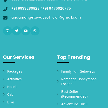
+91 9933280828
+91 9476026775
/
andamangetawaysofficial@gmail.com
Our Services
Top Trending
Packages
Family Fun Getaways
Activities
Romantic Honeymoon
Escape
Hotels
Best Seller
Cab
(Recommended)
Bike
Adventure Thrill