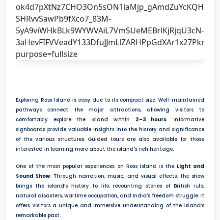
6
Exploring Ross Island is easy due to its compact size. Well-maintained
pathways connect the major attractions, allowing visitors to
comfortably explore the island within
2–3 hours
. Informative
signboards provide valuable insights into the history and significance
of the various structures. Guided tours are also available for those
interested in learning more about the island's rich heritage.
One of the most popular experiences on Ross Island is the
Light and
Sound Show
. Through narration, music, and visual effects, the show
brings the island’s history to life, recounting stories of British rule,
natural disasters, wartime occupation, and India's freedom struggle. It
offers visitors a unique and immersive understanding of the island’s
remarkable past.