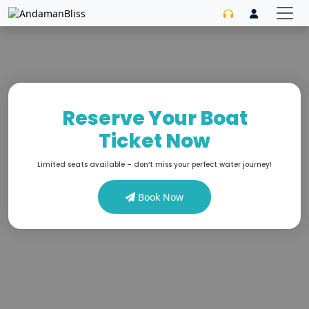
Reserve Your Boat
Ticket Now
Limited seats available – don’t miss your perfect water journey!
Book Now