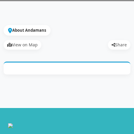
About Andamans
View on Map
Share