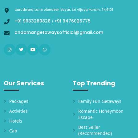
Gurudwara Lane, Aberdeen bazar, Sri Vijaya Puram, 744101
+91 9933280828
+91 9476026775
/
andamangetawaysofficial@gmail.com
Our Services
Top Trending
Packages
Family Fun Getaways
Activities
Romantic Honeymoon
Escape
Hotels
Best Seller
Cab
(Recommended)