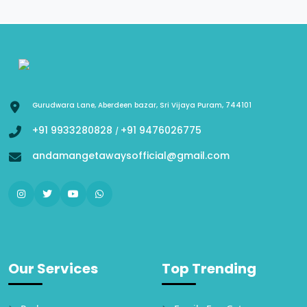
Gurudwara Lane, Aberdeen bazar, Sri Vijaya Puram, 744101
+91 9933280828
+91 9476026775
/
andamangetawaysofficial@gmail.com
Our Services
Top Trending