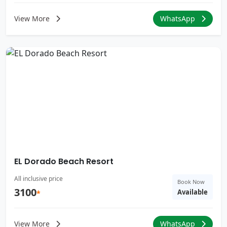
View More
WhatsApp
EL Dorado Beach Resort
All inclusive price
Book Now
3100
Available
*
View More
WhatsApp