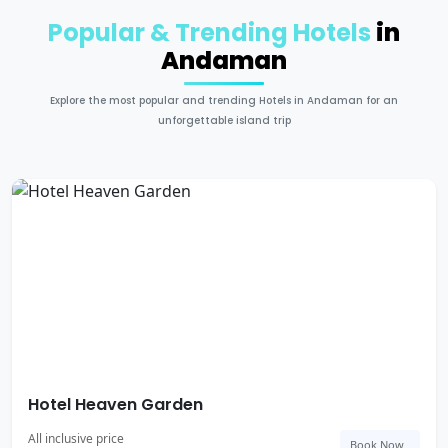
Popular & Trending Hotels
in
Andaman
Explore the most popular and trending Hotels in Andaman for an
unforgettable island trip
Hotel Heaven Garden
All inclusive price
Book Now