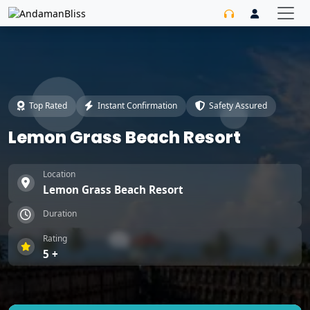
Top Rated
Instant Confirmation
Safety Assured
Lemon Grass Beach Resort
Location
Lemon Grass Beach Resort
Duration
Rating
5 +