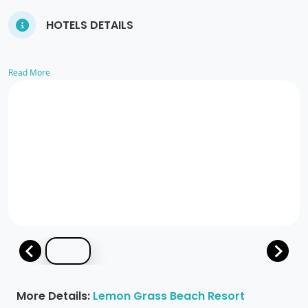
HOTELS DETAILS
Read More
More Details:
Lemon Grass Beach Resort