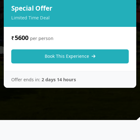
Special Offer
Limited Time Deal
5600
₹
per person
Book This Experience
Offer ends in:
2 days 14 hours