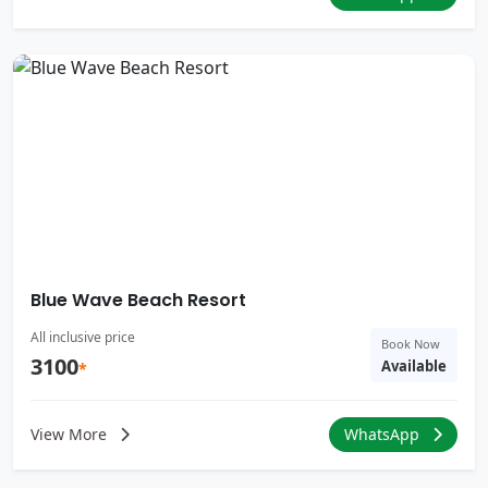
Blue Wave Beach Resort
All inclusive price
Book Now
3100
Available
*
View More
WhatsApp