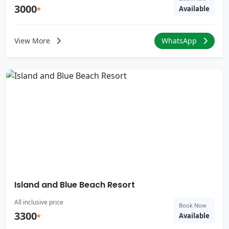
3000
Available
*
View More
WhatsApp
Island and Blue Beach Resort
All inclusive price
Book Now
3300
Available
*