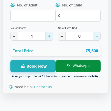
No. of Adult
No. of Child
No. of Rooms
No of Extra Bed
−
+
−
+
Total Price
₹5,600
WhatsApp
Book Now
Book your trip at least 24 hours in advance to ensure availability.
Need help?
Contact us