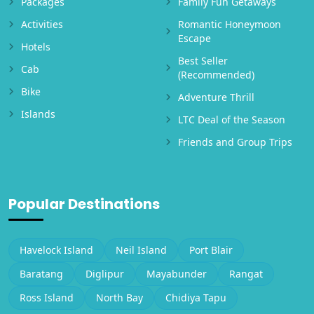
Packages
Family Fun Getaways
Activities
Romantic Honeymoon
Escape
Hotels
Best Seller
Cab
(Recommended)
Bike
Adventure Thrill
Islands
LTC Deal of the Season
Friends and Group Trips
Popular Destinations
Havelock Island
Neil Island
Port Blair
Baratang
Diglipur
Mayabunder
Rangat
Ross Island
North Bay
Chidiya Tapu