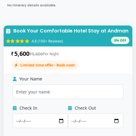
No itinerary details available.
Book Your Comfortable Hotel Stay at Andman
0% OFF
4.8 (100+ Reviews)
5,600
₹
₹5,600
Per Night
Limited time offer - Book now!
Your Name
Check In
Check Out