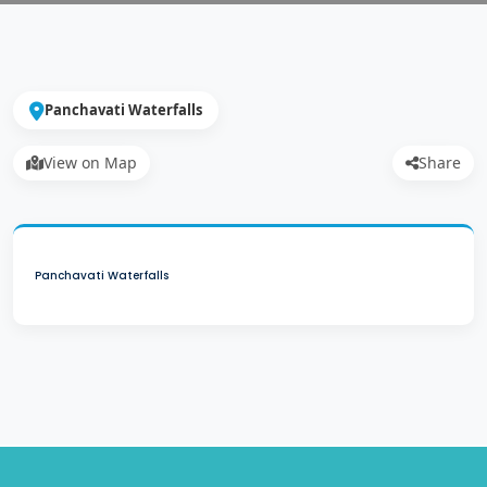
Panchavati Waterfalls
View on Map
Share
Panchavati Waterfalls