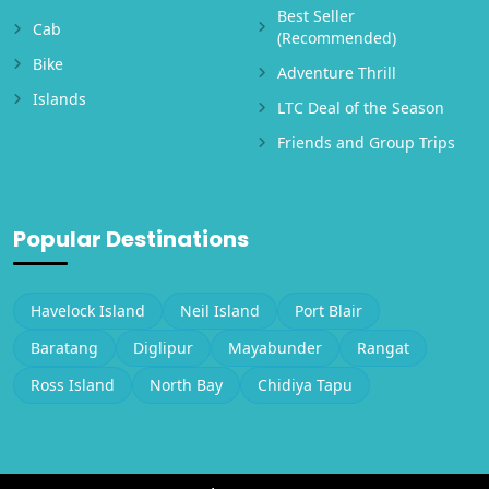
Best Seller
Cab
(Recommended)
Bike
Adventure Thrill
Islands
LTC Deal of the Season
Friends and Group Trips
Popular Destinations
Havelock Island
Neil Island
Port Blair
Baratang
Diglipur
Mayabunder
Rangat
Ross Island
North Bay
Chidiya Tapu