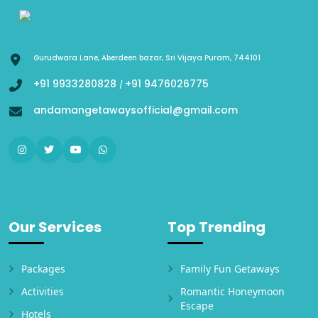
Gurudwara Lane, Aberdeen bazar, Sri Vijaya Puram, 744101
+91 9933280828
+91 9476026775
/
andamangetawaysofficial@gmail.com
Our Services
Top Trending
Packages
Family Fun Getaways
Activities
Romantic Honeymoon
Escape
Hotels