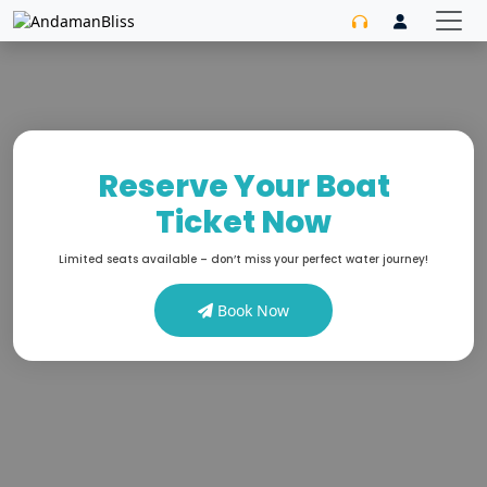
Reserve Your Boat
Ticket Now
Limited seats available – don’t miss your perfect water journey!
Book Now