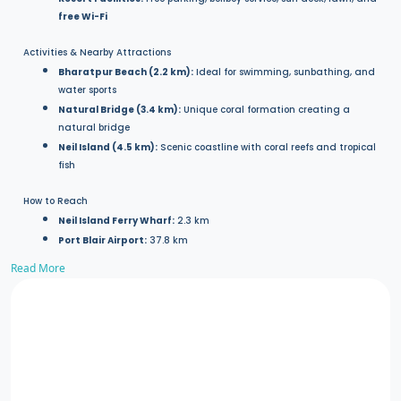
free Wi-Fi
Activities & Nearby Attractions
Bharatpur Beach (2.2 km):
Ideal for swimming, sunbathing, and
water sports
Natural Bridge (3.4 km):
Unique coral formation creating a
natural bridge
Neil Island (4.5 km):
Scenic coastline with coral reefs and tropical
fish
How to Reach
Neil Island Ferry Wharf:
2.3 km
Port Blair Airport:
37.8 km
Read More