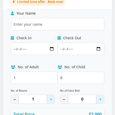
Limited time offer - Book now!
Your Name
Check In
Check Out
No. of Adult
No. of Child
No. of Rooms
No of Extra Bed
−
+
−
+
Total Price
₹2,000