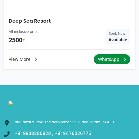
Deep Sea Resort
All inclusive price
Book Now
2500
Available
*
View More
WhatsApp
Gurudwara Lane, Aberdeen bazar, Sri Vijaya Puram, 744101
+91 9933280828
+91 9476026775
/