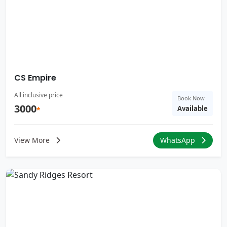
CS Empire
All inclusive price
Book Now
3000
Available
*
View More
WhatsApp