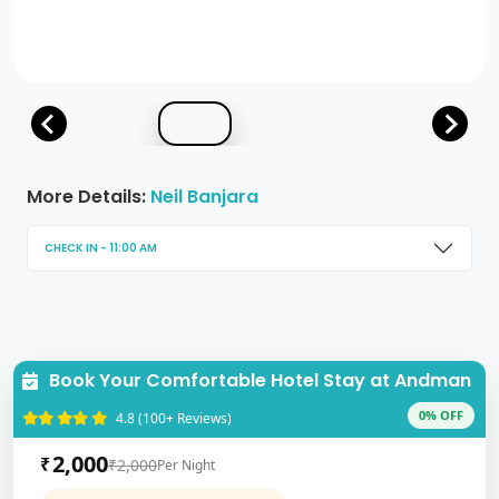
More Details:
Neil Banjara
CHECK IN - 11:00 AM
Book Your Comfortable Hotel Stay at Andman
0% OFF
4.8 (100+ Reviews)
2,000
₹
₹2,000
Per Night