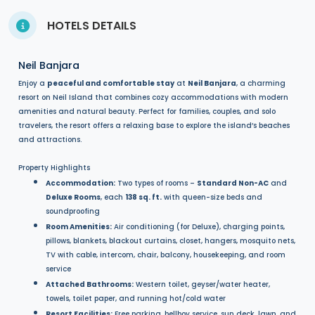
HOTELS DETAILS
Neil Banjara
Enjoy a
peaceful and comfortable stay
at
Neil Banjara
, a charming
resort on Neil Island that combines cozy accommodations with modern
amenities and natural beauty. Perfect for families, couples, and solo
travelers, the resort offers a relaxing base to explore the island’s beaches
and attractions.
Property Highlights
Accommodation:
Two types of rooms –
Standard Non-AC
and
Deluxe Rooms
, each
138 sq. ft.
with queen-size beds and
soundproofing
Room Amenities:
Air conditioning (for Deluxe), charging points,
pillows, blankets, blackout curtains, closet, hangers, mosquito nets,
TV with cable, intercom, chair, balcony, housekeeping, and room
service
Attached Bathrooms:
Western toilet, geyser/water heater,
towels, toilet paper, and running hot/cold water
Resort Facilities:
Free parking, bellboy service, sun deck, lawn, and