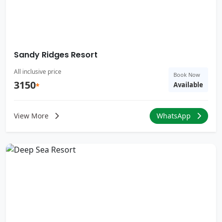
Sandy Ridges Resort
All inclusive price
Book Now
3150
Available
*
View More
WhatsApp