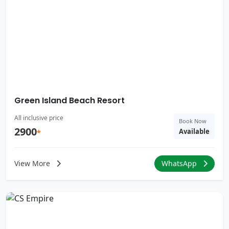
Green Island Beach Resort
All inclusive price
Book Now
2900
Available
*
View More
WhatsApp