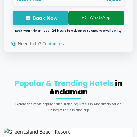
WhatsApp
Book Now
Book your trip at least 24 hours in advance to ensure availability.
Need help?
Contact us
Popular & Trending Hotels
in
Andaman
Explore the most popular and trending Hotels in Andaman for an
unforgettable island trip