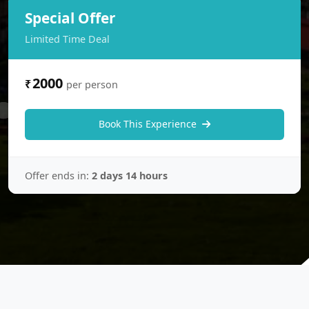
Special Offer
Limited Time Deal
2000
₹
per person
Book This Experience
Offer ends in:
2 days 14 hours