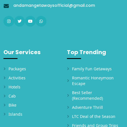
andamangetawaysofficial@gmail.com
Our Services
Top Trending
Packages
Family Fun Getaways
Activities
Romantic Honeymoon
Escape
Hotels
Best Seller
Cab
(Recommended)
Bike
Adventure Thrill
Islands
LTC Deal of the Season
Friends and Group Trips