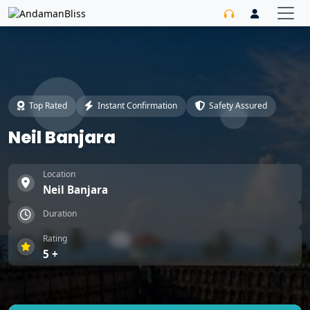
Top Rated
Instant Confirmation
Safety Assured
Neil Banjara
Location
Neil Banjara
Duration
Rating
5 +