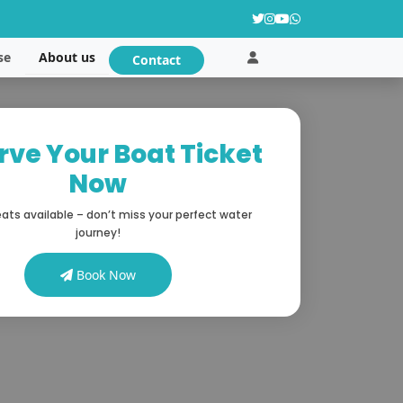
About us
se
Contact
rve Your Boat Ticket
Now
ats available – don’t miss your perfect water
journey!
Book Now