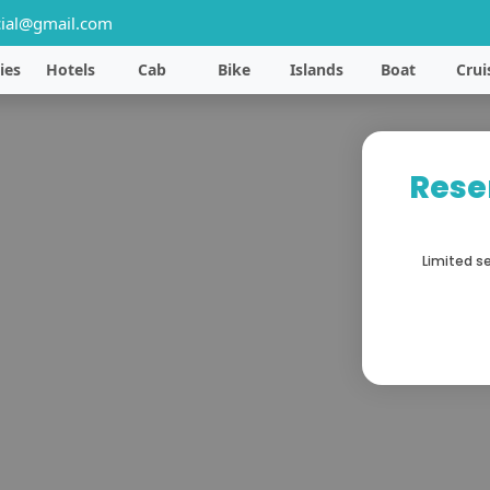
ial@gmail.com
ies
Hotels
Cab
Bike
Islands
Boat
Crui
Rese
Limited se