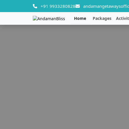
+91 9933280828
andamangetawaysoffic
Home
Packages
Activit