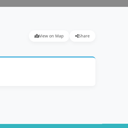
View on Map
Share