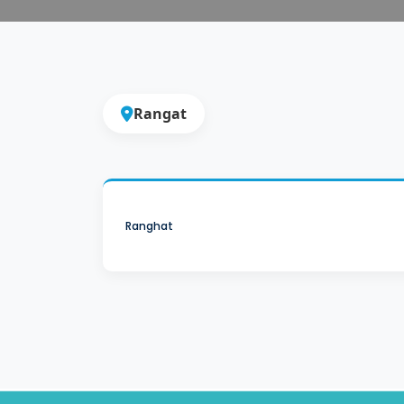
Rangat
Ranghat