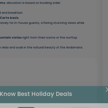
oms
; allocation is based on booking order.
d and breakfast.
Carte basis
.
usively for in-house guests, offering stunning views while
untain vistas
right from their rooms or the rooftop
to relax and soak in the natural beauty of the Andamans.
Know Best Holiday Deals