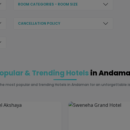
ROOM CATEGORIES - ROOM SIZE
CANCELLATION POLICY
opular & Trending Hotels
in Andam
the most popular and trending Hotels in Andaman for an unforgettable is