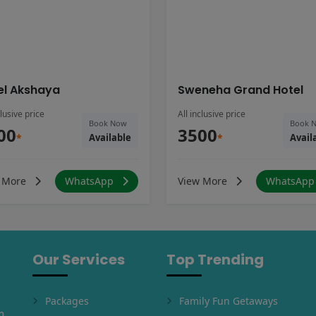
el Akshaya
Sweneha Grand Hotel
clusive price
All inclusive price
Book Now
Book 
00
3500
*
Available
*
Avail
 More
WhatsApp
View More
WhatsAp
Our Services
Top Trending
Packages
Family Fun Getaways
m,