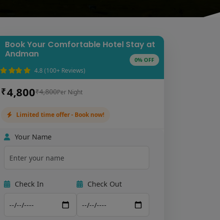
Book Your Comfortable Hotel Stay at
Andman
0% OFF
4.8 (100+ Reviews)
4,800
₹
₹4,800
Per Night
Limited time offer - Book now!
Your Name
Check In
Check Out