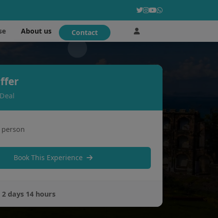
About us
se
Contact
ffer
 Deal
 person
Book This Experience
:
2 days 14 hours