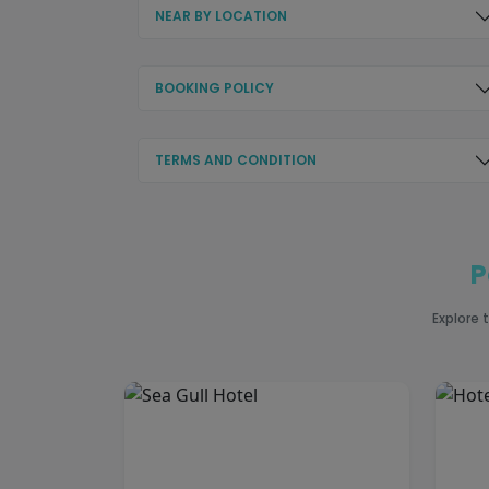
NEAR BY LOCATION
BOOKING POLICY
TERMS AND CONDITION
P
Explore 