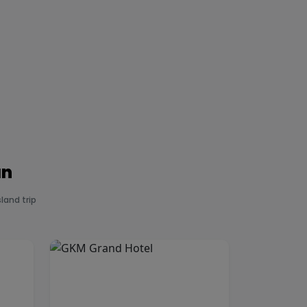
an
land trip