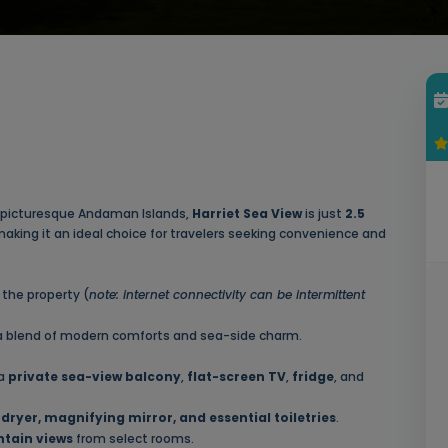
the picturesque Andaman Islands,
Harriet Sea View
is just
2.5
making it an ideal choice for travelers seeking convenience and
the property (
note: internet connectivity can be intermittent
 a blend of modern comforts and sea-side charm.
 a
private sea-view balcony
,
flat-screen TV
,
fridge
, and
dryer, magnifying mirror, and essential toiletries
.
tain views
from select rooms.