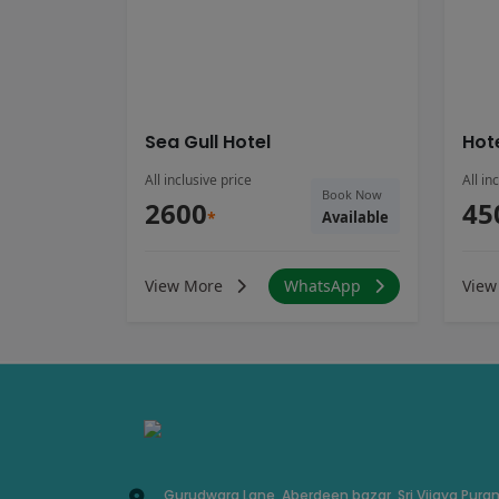
Sea Gull Hotel
Hot
All inclusive price
All in
Book Now
2600
45
*
Available
View More
WhatsApp
View
Gurudwara Lane, Aberdeen bazar, Sri Vijaya Pura