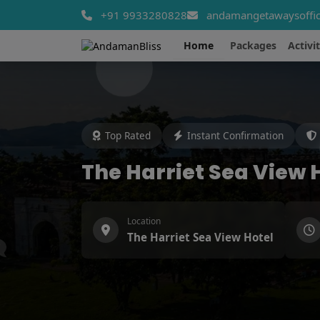
+91 9933280828
andamangetawaysoffic
Home
Packages
Activit
Top Rated
Instant Confirmation
The Harriet Sea View 
Location
The Harriet Sea View Hotel