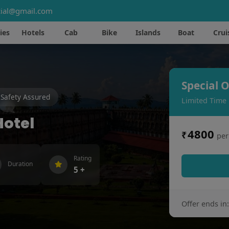
ial@gmail.com
ies
Hotels
Cab
Bike
Islands
Boat
Crui
Special O
Safety Assured
Limited Time
Hotel
4800
₹
per
Rating
Duration
5 +
Offer ends in