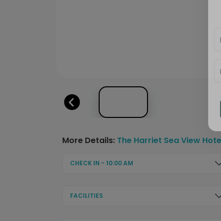
More Details:
The Harriet Sea View Hote
CHECK IN - 10:00 AM
FACILITIES