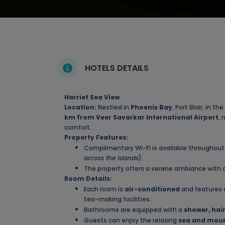
HOTELS DETAILS
Harriet Sea View
Location:
Nestled in
Phoenix Bay
, Port Blair, in 
km from Veer Savarkar International Airport
, 
comfort.
Property Features:
Complimentary Wi-Fi is available throughout 
across the islands
).
The property offers a serene ambiance with
Room Details:
Each room is
air-conditioned
and features
tea-making facilities.
Bathrooms are equipped with a
shower, hair
Guests can enjoy the relaxing
sea and moun