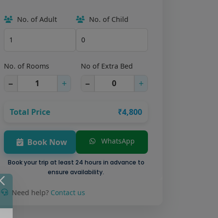
No. of Adult
No. of Child
No. of Rooms
No of Extra Bed
−
+
−
+
Total Price
₹4,800
WhatsApp
Book Now
Book your trip at least 24 hours in advance to
ensure availability.
Need help?
Contact us