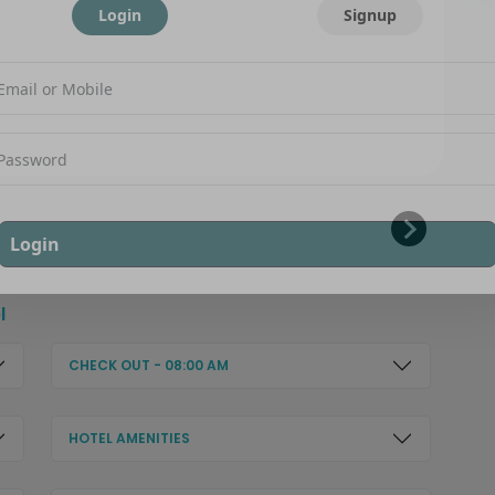
Login
Signup
Login
l
CHECK OUT - 08:00 AM
HOTEL AMENITIES