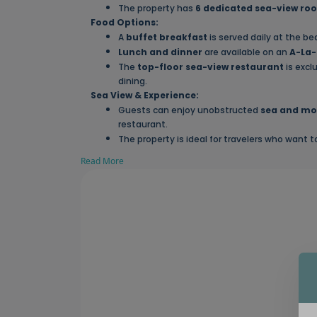
The property has
6 dedicated sea-view ro
Food Options:
A
buffet breakfast
is served daily at the be
Lunch and dinner
are available on an
A-La-
The
top-floor sea-view restaurant
is excl
dining.
Sea View & Experience:
Guests can enjoy unobstructed
sea and mo
restaurant.
The property is ideal for travelers who want 
Read More