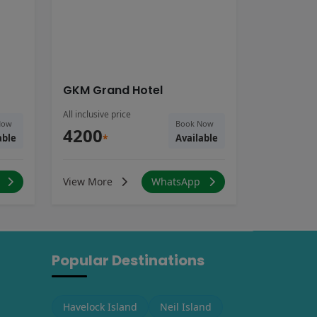
GKM Grand Hotel
All inclusive price
Now
Book Now
4200
able
*
Available
p
View More
WhatsApp
Popular Destinations
Havelock Island
Neil Island