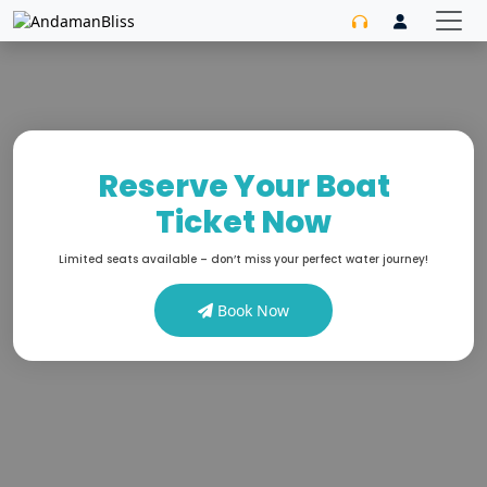
Reserve Your Boat
Ticket Now
Limited seats available – don’t miss your perfect water journey!
Book Now