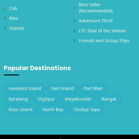
Best Seller
Cab
(Recommended)
Bike
Adventure Thrill
Islands
LTC Deal of the Season
Friends and Group Trips
Popular Destinations
Havelock Island
Neil Island
Port Blair
Baratang
Diglipur
Mayabunder
Rangat
Ross Island
North Bay
Chidiya Tapu