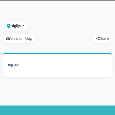
Diglipur
View on Map
Share
Diglipur