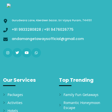
Gurudwara Lane, Aberdeen bazar, Sri Vijaya Puram, 744101
+91 9933280828
+91 9476026775
/
andamangetawaysofficial@gmail.com
Our Services
Top Trending
Packages
Family Fun Getaways
Activities
Romantic Honeymoon
Escape
Hotels