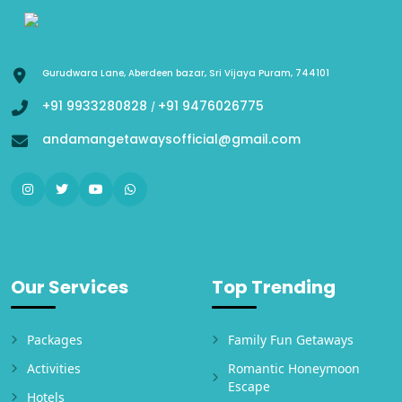
Gurudwara Lane, Aberdeen bazar, Sri Vijaya Puram, 744101
+91 9933280828
+91 9476026775
/
andamangetawaysofficial@gmail.com
Our Services
Top Trending
Packages
Family Fun Getaways
Activities
Romantic Honeymoon
Escape
Hotels