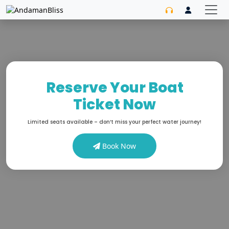
Reserve Your Boat
Ticket Now
Limited seats available – don’t miss your perfect water journey!
Book Now