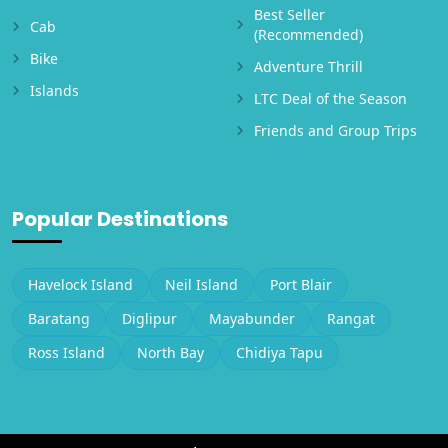
Best Seller
Cab
(Recommended)
Bike
Adventure Thrill
Islands
LTC Deal of the Season
Friends and Group Trips
Popular Destinations
Havelock Island
Neil Island
Port Blair
Baratang
Diglipur
Mayabunder
Rangat
Ross Island
North Bay
Chidiya Tapu