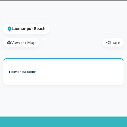
Laxmanpur Beach
View on Map
Share
Laxmanpur Beach