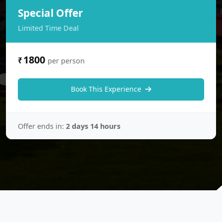
Special Offer
Limited Time Deal
1800
₹
per person
Book This Experience
Offer ends in:
2 days 14 hours