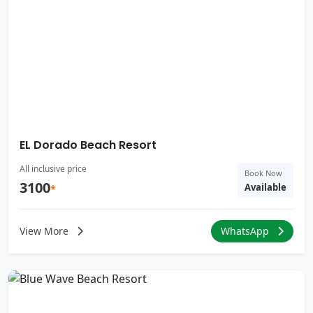
EL Dorado Beach Resort
All inclusive price
Book Now
3100
Available
*
View More
WhatsApp