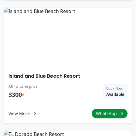
Island and Blue Beach Resort
All inclusive price
Book Now
3300
Available
*
View More
WhatsApp