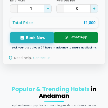
No. of Rooms
No of Extra Bed
−
+
−
+
Total Price
₹1,800
WhatsApp
Book Now
Book your trip at least 24 hours in advance to ensure availability.
Need help?
Contact us
Popular & Trending Hotels
in
Andaman
Explore the most popular and trending Hotels in Andaman for an