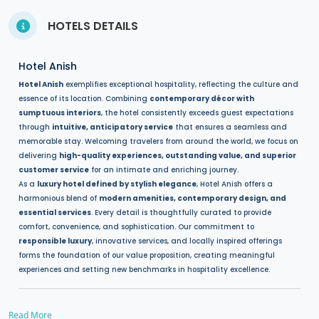
HOTELS DETAILS
Hotel Anish
Hotel Anish
exemplifies exceptional hospitality, reflecting the culture and
essence of its location. Combining
contemporary décor with
sumptuous interiors
, the hotel consistently exceeds guest expectations
through
intuitive, anticipatory service
that ensures a seamless and
memorable stay. Welcoming travelers from around the world, we focus on
delivering
high-quality experiences, outstanding value, and superior
customer service
for an intimate and enriching journey.
As a
luxury hotel defined by stylish elegance
, Hotel Anish offers a
harmonious blend of
modern amenities, contemporary design, and
essential services
. Every detail is thoughtfully curated to provide
comfort, convenience, and sophistication. Our commitment to
responsible luxury
, innovative services, and locally inspired offerings
forms the foundation of our value proposition, creating meaningful
experiences and setting new benchmarks in hospitality excellence.
Read More