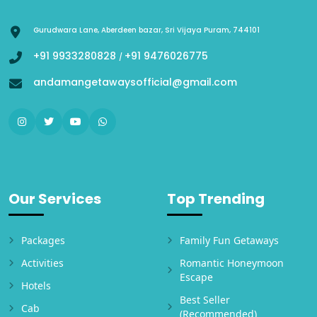
Gurudwara Lane, Aberdeen bazar, Sri Vijaya Puram, 744101
+91 9933280828
+91 9476026775
/
andamangetawaysofficial@gmail.com
Our Services
Top Trending
Packages
Family Fun Getaways
Activities
Romantic Honeymoon
Escape
Hotels
Best Seller
Cab
(Recommended)