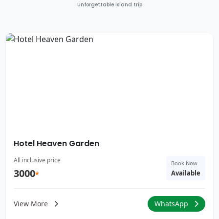
unforgettable island trip
Hotel Heaven Garden
All inclusive price
Book Now
3000
Available
*
View More
WhatsApp