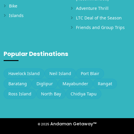
Bike
Adventure Thrill
Islands
LTC Deal of the Season
Friends and Group Trips
Popular Destinations
Havelock Island
Neil Island
Port Blair
Baratang
Diglipur
Mayabunder
Rangat
Ross Island
North Bay
Chidiya Tapu
Andaman Getaway™
© 2025