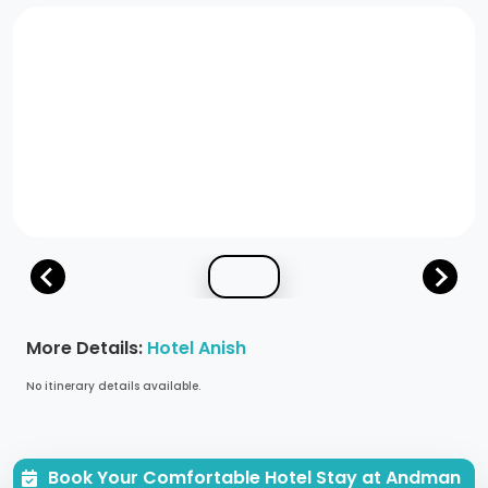
More Details:
Hotel Anish
No itinerary details available.
Book Your Comfortable Hotel Stay at Andman