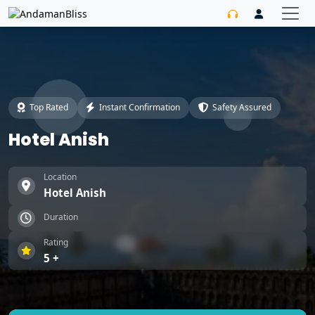
Top Rated
Instant Confirmation
Safety Assured
Hotel Anish
Location
Hotel Anish
Duration
Rating
5 +