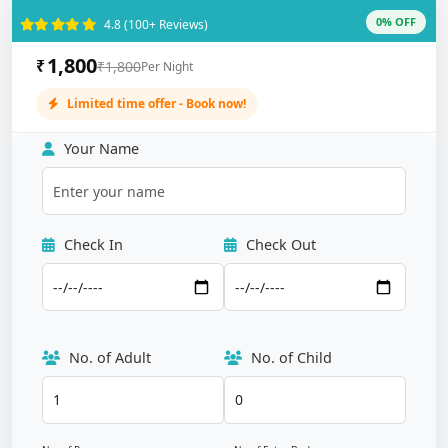
0% OFF
4.8 (100+ Reviews)
1,800
₹
₹1,800
Per Night
Limited time offer - Book now!
Your Name
Check In
Check Out
No. of Adult
No. of Child