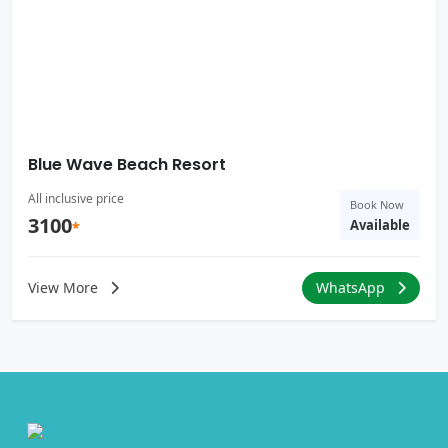
Blue Wave Beach Resort
All inclusive price
Book Now
3100
Available
*
View More
WhatsApp