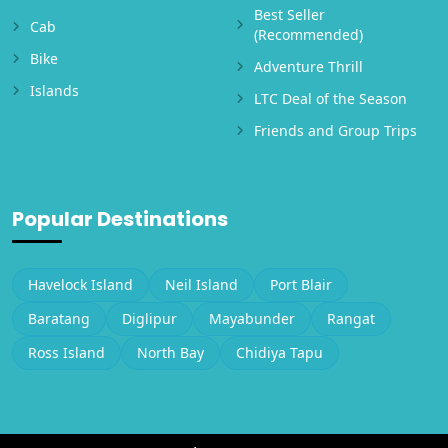
Best Seller
Cab
(Recommended)
Bike
Adventure Thrill
Islands
LTC Deal of the Season
Friends and Group Trips
Popular Destinations
Havelock Island
Neil Island
Port Blair
Baratang
Diglipur
Mayabunder
Rangat
Ross Island
North Bay
Chidiya Tapu