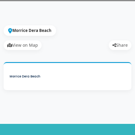
Morrice Dera Beach
View on Map
Share
Morrice Dera Beach