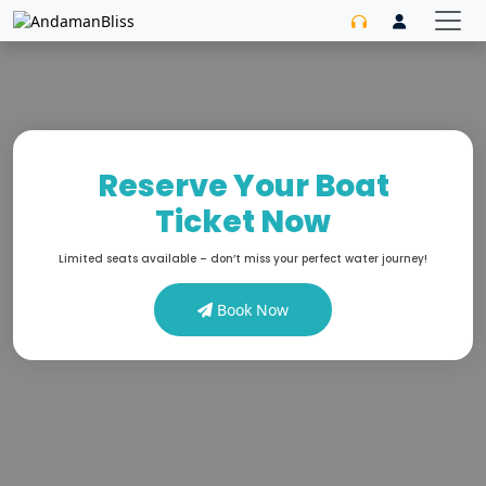
Reserve Your Boat
Ticket Now
Limited seats available – don’t miss your perfect water journey!
Book Now