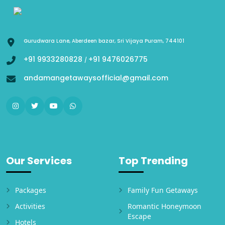
Gurudwara Lane, Aberdeen bazar, Sri Vijaya Puram, 744101
+91 9933280828
+91 9476026775
/
andamangetawaysofficial@gmail.com
Our Services
Top Trending
Packages
Family Fun Getaways
Activities
Romantic Honeymoon
Escape
Hotels