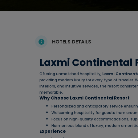
HOTELS DETAILS
Laxmi Continental 
Offering unmatched hospitality,
Laxmi Continenta
providing modern luxury for every type of traveler.
interiors, and intuitive services, the resort consis
memorable.
Why Choose Laxmi Continental Resort
Personalized and anticipatory service ensur
Welcoming hospitality for guests from aroun
Focus on high-quality accommodations, super
Harmonious blend of luxury, modern amenities
Experience