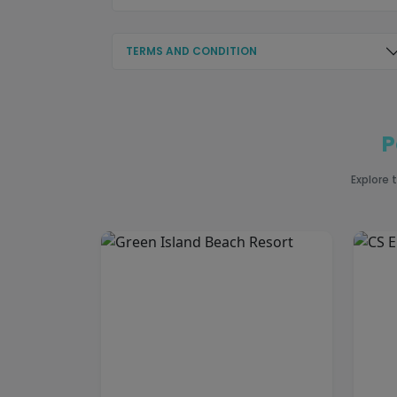
TERMS AND CONDITION
P
Explore 