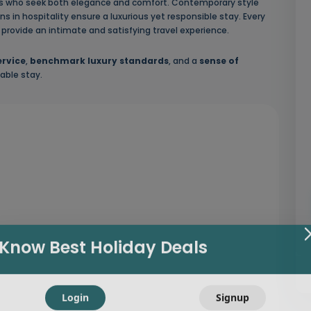
ers who seek both elegance and comfort. Contemporary style
s in hospitality ensure a luxurious yet responsible stay. Every
to provide an intimate and satisfying travel experience.
ervice
,
benchmark luxury standards
, and a
sense of
able stay.
Know Best Holiday Deals