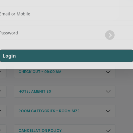
Login
Signup
Login
CHECK OUT - 09:00 AM
HOTEL AMENITIES
ROOM CATEGORIES - ROOM SIZE
CANCELLATION POLICY