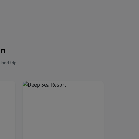
an
land trip