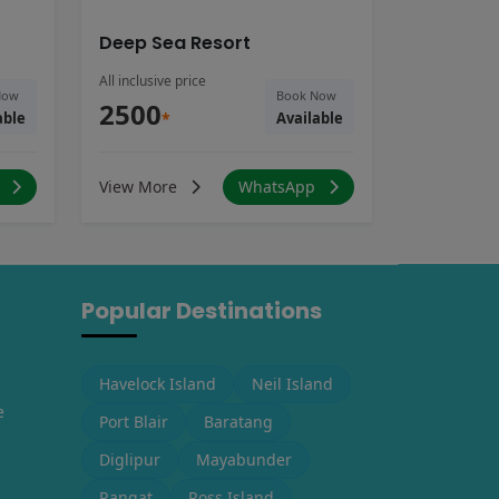
Deep Sea Resort
All inclusive price
Now
Book Now
2500
able
*
Available
p
View More
WhatsApp
Popular Destinations
Havelock Island
Neil Island
e
Port Blair
Baratang
Diglipur
Mayabunder
Rangat
Ross Island