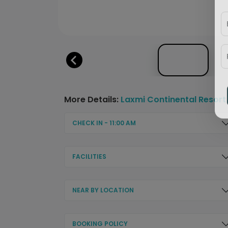
More Details:
Laxmi Continental Resort
CHECK IN - 11:00 AM
FACILITIES
NEAR BY LOCATION
BOOKING POLICY