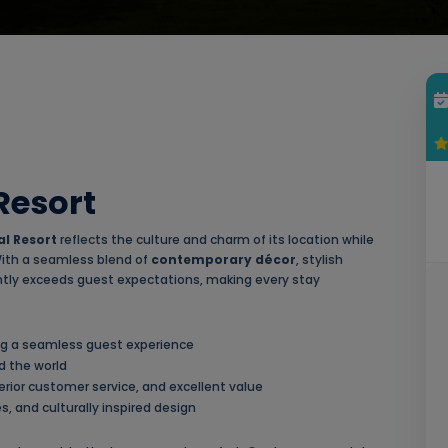
Resort
l Resort
reflects the culture and charm of its location while
 With a seamless blend of
contemporary décor
, stylish
tently exceeds guest expectations, making every stay
ing a seamless guest experience
d the world
ior customer service, and excellent value
, and culturally inspired design