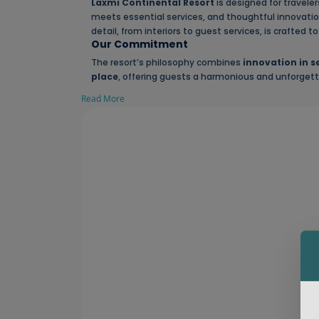
Laxmi Continental Resort
is designed for travel
meets essential services, and thoughtful innovation
detail, from interiors to guest services, is crafted 
Our Commitment
The resort’s philosophy combines
innovation in s
place
, offering guests a harmonious and unforgett
Read More