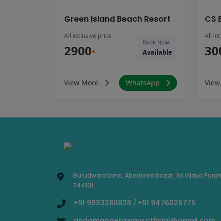
Green Island Beach Resort
CS 
All inclusive price
All in
Book Now
2900
30
*
Available
View More
WhatsApp
View
Gurudwara Lane, Aberdeen bazar, Sri Vijaya Pura
744101
+91 9933280828
+91 9476026775
/
andamangetawaysofficial@gmail.com