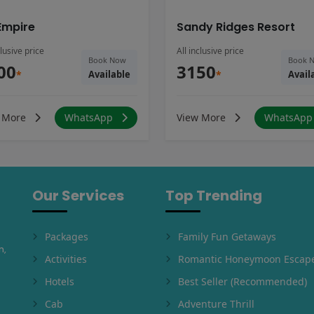
Empire
Sandy Ridges Resort
clusive price
All inclusive price
Book Now
Book 
00
3150
*
Available
*
Avail
 More
WhatsApp
View More
WhatsAp
Our Services
Top Trending
Packages
Family Fun Getaways
m,
Activities
Romantic Honeymoon Escap
Hotels
Best Seller (Recommended)
Cab
Adventure Thrill