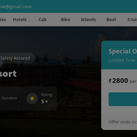
ial@gmail.com
ies
Hotels
Cab
Bike
Islands
Boat
Crui
Special O
Safety Assured
Limited Time
sort
2800
₹
per
Rating
Duration
5 +
Offer ends in