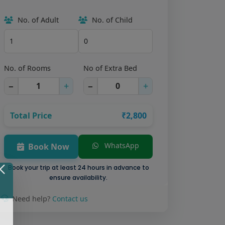
No. of Adult
No. of Child
No. of Rooms
No of Extra Bed
−
+
−
+
Total Price
₹2,800
WhatsApp
Book Now
Book your trip at least 24 hours in advance to
ensure availability.
Need help?
Contact us