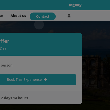
About us
se
Contact
ffer
 Deal
 person
Book This Experience
:
2 days 14 hours