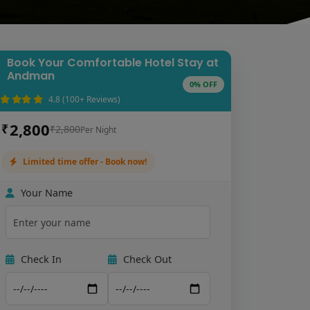
Book Your Comfortable Hotel Stay at
Andman
0% OFF
4.8 (100+ Reviews)
2,800
₹
₹2,800
Per Night
Limited time offer - Book now!
Your Name
Check In
Check Out