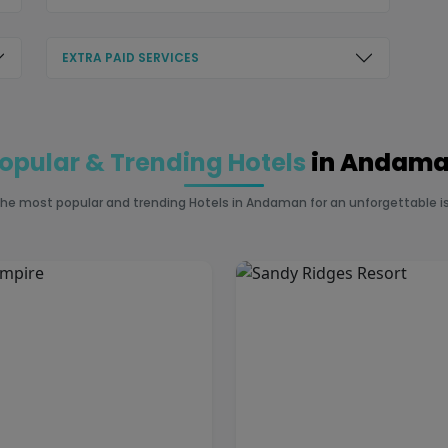
EXTRA PAID SERVICES
opular & Trending Hotels
in Andam
the most popular and trending Hotels in Andaman for an unforgettable is