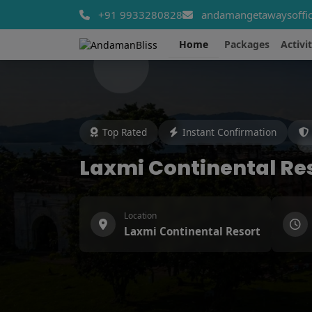
+91 9933280828
andamangetawaysoffic
Home
Packages
Activit
Top Rated
Instant Confirmation
Laxmi Continental Re
Location
Laxmi Continental Resort