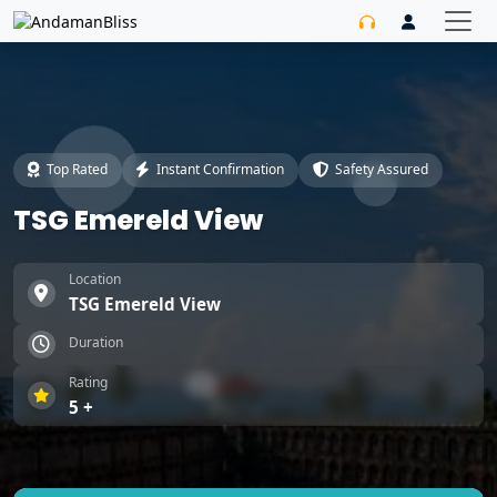
Top Rated
Instant Confirmation
Safety Assured
TSG Emereld View
Location
TSG Emereld View
Duration
Rating
5 +