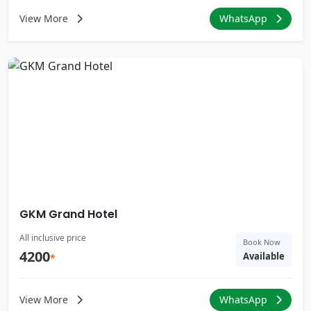
View More
WhatsApp
GKM Grand Hotel
All inclusive price
Book Now
4200
Available
*
View More
WhatsApp