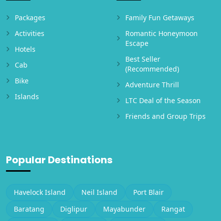
Packages
Family Fun Getaways
Activities
Romantic Honeymoon
Escape
Hotels
Best Seller
Cab
(Recommended)
Bike
Adventure Thrill
Islands
LTC Deal of the Season
Friends and Group Trips
Popular Destinations
Havelock Island
Neil Island
Port Blair
Baratang
Diglipur
Mayabunder
Rangat