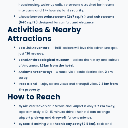
housekeeping, wake-up calls, TV screens, attached bathrooms,
intercoms, and
24-hour vigilant security
.
Choose between
Deluxe Rooms (247 sq. ft.)
and
Suite Rooms
(540 sq. ft.)
designed for comfort and elegance.
Activities & Nearby
Attractions
Sea Link Adventure
– Thrill-seekers will love this adventure spot,
just
130 m away
.
Zonal Anthropological Museum
– Explore the history and culture
of Andaman,
1.3 km from the hotel
.
Andaman Frontways
– A must-visit iconic destination,
2 km
away
.
Rose Island
– Enjoy serene views and tranquil vibes,
2.5 km from
the property
.
How to Reach
By Air:
Veer Savarkar International Airport is only
2.7 km away
,
approximately a 10–15 minute drive. The hotel can arrange
airport pick-up and drop-off
for convenience.
By Sea:
If arriving via
Phoenix Bay Jetty (2.5 km)
, taxis and