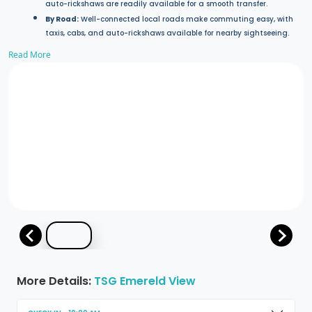
auto-rickshaws are readily available for a smooth transfer.
By Road:
Well-connected local roads make commuting easy, with
taxis, cabs, and auto-rickshaws available for nearby sightseeing.
Read More
More Details:
TSG Emereld View