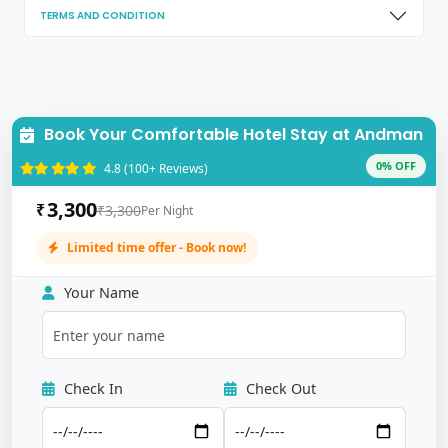
TERMS AND CONDITION
Book Your Comfortable Hotel Stay at Andman
0% OFF
4.8 (100+ Reviews)
3,300
₹
₹3,300
Per Night
Limited time offer - Book now!
Your Name
Check In
Check Out