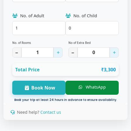
No. of Adult
No. of Child
No. of Rooms
No of Extra Bed
−
+
−
+
Total Price
₹3,300
WhatsApp
Book Now
Book your trip at least 24 hours in advance to ensure availability.
Need help?
Contact us