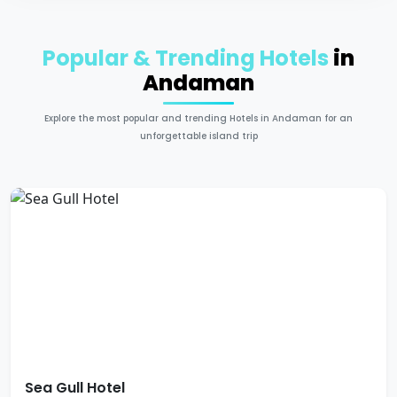
Popular & Trending Hotels
in
Andaman
Explore the most popular and trending Hotels in Andaman for an
unforgettable island trip
Sea Gull Hotel