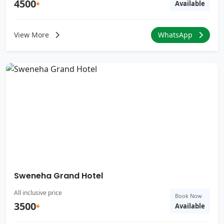
4500
Available
*
View More
WhatsApp
Sweneha Grand Hotel
All inclusive price
Book Now
3500
Available
*