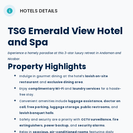
HOTELS DETAILS
TSG Emerald View Hotel
and Spa
Experience a homely paradise at this 3-star luxury retreat in Andaman and
Nicobar.
Property Highlights
Indulge in gourmet dining at the hotel’s
lavish on-site
restaurant
and
exclusive dining area
.
Enjoy
complimentary Wi-Fi
and
laundry services
for a hassle-
free stay.
Convenient amenities include
luggage assistance
,
doctor on
call
,
free parking
,
luggage storage
,
public restrooms
, and
lavish banquet halls
.
Safety and security are a priority with
CCTV surveillance
,
fire
extinguishers
,
power backup
, and
security alarms
.
Relax in
spacious, air-conditioned rooms
featuring daily