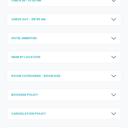
CHECK IN - 10:00 AM
CHECK OUT - 08:00 AM
HOTEL AMENITIES
NEAR BY LOCATION
ROOM CATEGORIES - ROOM SIZE
BOOKING POLICY
CANCELLATION POLICY