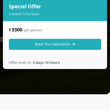
Special Offer
Limited Time Deal
3300
₹
per person
Book This Experience
Offer ends in:
2 days 14 hours