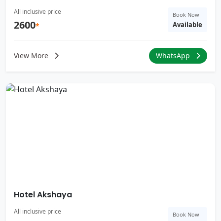
All inclusive price
Book Now
2600
Available
*
View More
WhatsApp
Hotel Akshaya
All inclusive price
Book Now