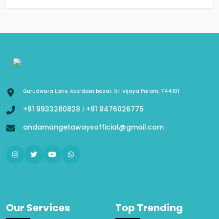
Gurudwara Lane, Aberdeen bazar, Sri Vijaya Puram, 744101
+91 9933280828
+91 9476026775
/
andamangetawaysofficial@gmail.com
Our Services
Top Trending