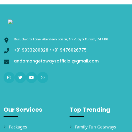
Gurudwara Lane, Aberdeen bazar, Sri Vijaya Puram, 744101
+91 9933280828
+91 9476026775
/
andamangetawaysofficial@gmail.com
Our Services
Top Trending
Packages
Family Fun Getaways