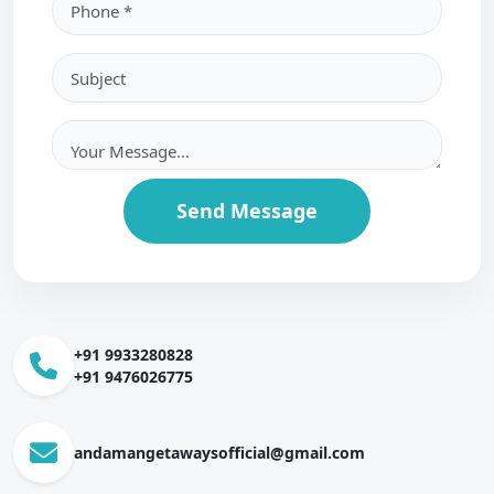
Send Message
+91 9933280828
+91 9476026775
andamangetawaysofficial@gmail.com