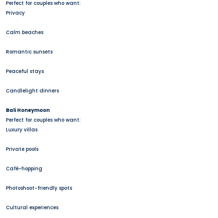
Perfect for couples who want:
Privacy
Calm beaches
Romantic sunsets
Peaceful stays
Candlelight dinners
Bali Honeymoon
Perfect for couples who want:
Luxury villas
Private pools
Café-hopping
Photoshoot-friendly spots
Cultural experiences