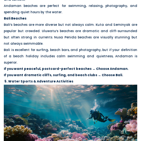
Andaman beaches are perfect for swimming, relaxing, photography, and
spending quiet hours by the water.
Bali Beaches
Bali’s beaches are more diverse but not always calm. Kuta and Seminyak are
popular but crowded. Uluwatu’s beaches are dramatic and cliff-surrounded
but often strong in currents. Nusa Penida beaches are visually stunning but
not always swimmable.
Bali is excellent for surfing, beach bars, and photography, but if your definition
of a beach holiday includes calm swimming and quietness, Andaman is
superior.
If you want peaceful, postcard-perfect beaches → Choose Andaman.
If you want dramatic cliffs, surfing, and beach clubs → Choose Bali.
5. Water Sports & Adventure Activities