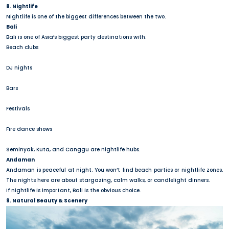
8. Nightlife
Nightlife is one of the biggest differences between the two.
Bali
Bali is one of Asia’s biggest party destinations with:
Beach clubs
DJ nights
Bars
Festivals
Fire dance shows
Seminyak, Kuta, and Canggu are nightlife hubs.
Andaman
Andaman is peaceful at night. You won’t find beach parties or nightlife zones.
The nights here are about stargazing, calm walks, or candlelight dinners.
If nightlife is important, Bali is the obvious choice.
9. Natural Beauty & Scenery