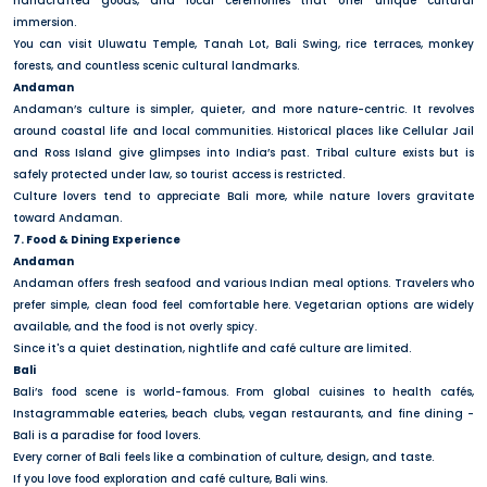
handcrafted goods, and local ceremonies that offer unique cultural
immersion.
You can visit Uluwatu Temple, Tanah Lot, Bali Swing, rice terraces, monkey
forests, and countless scenic cultural landmarks.
Andaman
Andaman’s culture is simpler, quieter, and more nature-centric. It revolves
around coastal life and local communities. Historical places like Cellular Jail
and Ross Island give glimpses into India’s past. Tribal culture exists but is
safely protected under law, so tourist access is restricted.
Culture lovers tend to appreciate Bali more, while nature lovers gravitate
toward Andaman.
7. Food & Dining Experience
Andaman
Andaman offers fresh seafood and various Indian meal options. Travelers who
prefer simple, clean food feel comfortable here. Vegetarian options are widely
available, and the food is not overly spicy.
Since it's a quiet destination, nightlife and café culture are limited.
Bali
Bali’s food scene is world-famous. From global cuisines to health cafés,
Instagrammable eateries, beach clubs, vegan restaurants, and fine dining -
Bali is a paradise for food lovers.
Every corner of Bali feels like a combination of culture, design, and taste.
If you love food exploration and café culture, Bali wins.