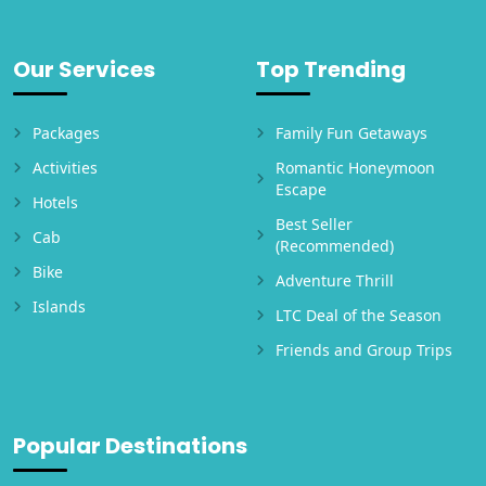
Our Services
Top Trending
Packages
Family Fun Getaways
Activities
Romantic Honeymoon
Escape
Hotels
Best Seller
Cab
(Recommended)
Bike
Adventure Thrill
Islands
LTC Deal of the Season
Friends and Group Trips
Popular Destinations