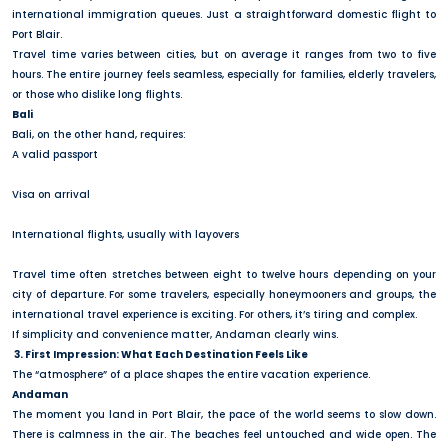
international immigration queues. Just a straightforward domestic flight to
Port Blair.
Travel time varies between cities, but on average it ranges from two to five
hours. The entire journey feels seamless, especially for families, elderly travelers,
or those who dislike long flights.
Bali
Bali, on the other hand, requires:
A valid passport
Visa on arrival
International flights, usually with layovers
Travel time often stretches between eight to twelve hours depending on your
city of departure. For some travelers, especially honeymooners and groups, the
international travel experience is exciting. For others, it’s tiring and complex.
If simplicity and convenience matter, Andaman clearly wins.
3. First Impression: What Each Destination Feels Like
The “atmosphere” of a place shapes the entire vacation experience.
Andaman
The moment you land in Port Blair, the pace of the world seems to slow down.
There is calmness in the air. The beaches feel untouched and wide open. The