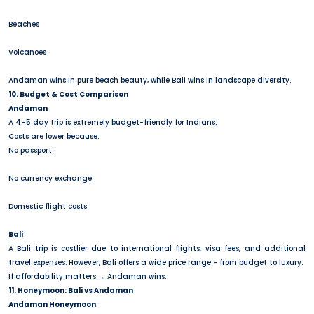
Beaches
Volcanoes
Andaman wins in pure beach beauty, while Bali wins in landscape diversity.
10. Budget & Cost Comparison
Andaman
A 4–5 day trip is extremely budget-friendly for Indians.
Costs are lower because:
No passport
No currency exchange
Domestic flight costs
Bali
A Bali trip is costlier due to international flights, visa fees, and additional
travel expenses. However, Bali offers a wide price range - from budget to luxury.
If affordability matters → Andaman wins.
11. Honeymoon: Bali vs Andaman
Andaman Honeymoon