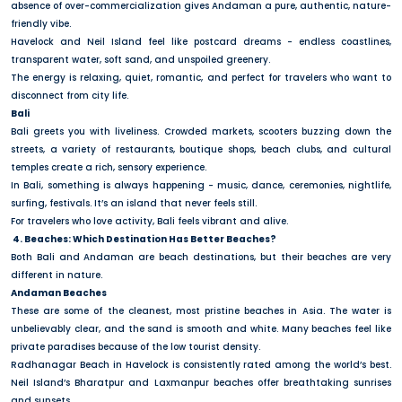
absence of over-commercialization gives Andaman a pure, authentic, nature-
friendly vibe.
Havelock and Neil Island feel like postcard dreams - endless coastlines,
transparent water, soft sand, and unspoiled greenery.
The energy is relaxing, quiet, romantic, and perfect for travelers who want to
disconnect from city life.
Bali
Bali greets you with liveliness. Crowded markets, scooters buzzing down the
streets, a variety of restaurants, boutique shops, beach clubs, and cultural
temples create a rich, sensory experience.
In Bali, something is always happening - music, dance, ceremonies, nightlife,
surfing, festivals. It’s an island that never feels still.
For travelers who love activity, Bali feels vibrant and alive.
4. Beaches: Which Destination Has Better Beaches?
Both Bali and Andaman are beach destinations, but their beaches are very
different in nature.
Andaman Beaches
These are some of the cleanest, most pristine beaches in Asia. The water is
unbelievably clear, and the sand is smooth and white. Many beaches feel like
private paradises because of the low tourist density.
Radhanagar Beach in Havelock is consistently rated among the world’s best.
Neil Island’s Bharatpur and Laxmanpur beaches offer breathtaking sunrises
and sunsets.