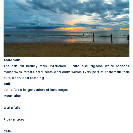
Andaman
The natural beauty feels untouched - turquoise lagoons, white beaches,
mangroves, forests, coral reefs, and calm waves. Every part of Andaman feels
pure, clean, and soothing.
Bali
Bali offers a larger variety of landscapes:
Mountains
Waterfalls
Rice terraces
Cliffs