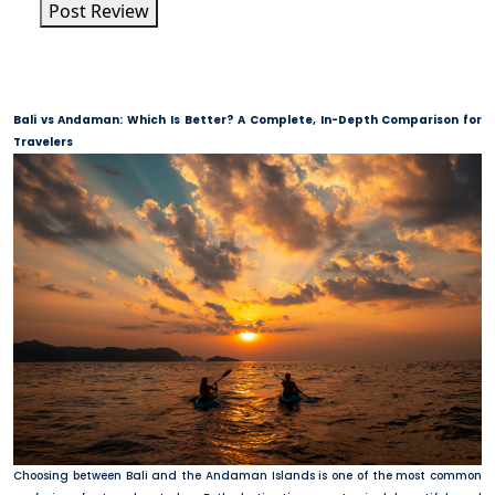
Post Review
Bali vs Andaman: Which Is Better? A Complete, In-Depth Comparison for
Travelers
Choosing between Bali and the Andaman Islands is one of the most common