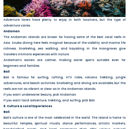
Adventure lovers have plenty to enjoy in both locations, but the type of
adventure varies.
Andaman
The Andaman Islands are known for having some of the best coral reefs in
Asia. Scuba diving here feels magical because of the visibility and marine life
richness. Snorkeling, sea walking, and kayaking in the mangroves give
travelers intimate experiences with nature.
Andaman’s waters are calmer, making water sports suitable even for
beginners and families.
Bali
Bali is famous for surfing, rafting, ATV rides, volcano trekking, jungle
adventures, and beach activities. Snorkeling and diving are available, but the
reefs are not as vibrant or clear as in the Andaman Islands.
If you want underwater beauty, pick Andaman.
If you want land adventure, trekking, and surfing, pick Bali.
6. Culture & Local Experiences
Bali
Bali’s culture is one of the most celebrated in the world. The island is home to
beautiful temples, spiritual rituals, dance performances, artistic markets,