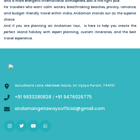
and a more energetic international atmosphere, Bali is the right pick.
For travelers who want calm waters, breathtaking beaches, privacy, romance,
and budget-friendly travel within India, Andaman stands out as the superior
choice.
And if you are planning an Andaman tour, is here to help you create the
perfect island holiday with expert planning, custom itineraries, and the best
travel experience.
Gurudwara Lane, Aberdeen bazar, Sri Vijaya Puram, 744101
+91 9933280828
+91 9476026775
/
andamangetawaysofficial@gmail.com