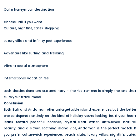
Calm honeymoon destination
Choose Bali if you want:
Culture, nightlife, cafes, shopping
Luxury villas and infinity pool experiences
Adventure like surfing and trekking
Vibrant social atmosphere
International vacation feel
Both destinations are extraordinary - the “better” one is simply the one that
suits your travel mood.
Conclusion
Both Bali and Andaman offer unforgettable island experiences, but the better
choice depends entirely on the kind of holiday you’re looking for. If your heart
leans toward peaceful beaches, crystal-clear water, untouched natural
beauty, and a slower, soothing island vibe, Andaman is the perfect match. If
you prefer culture-rich experiences, beach clubs, luxury villas, nightlife, cafés,