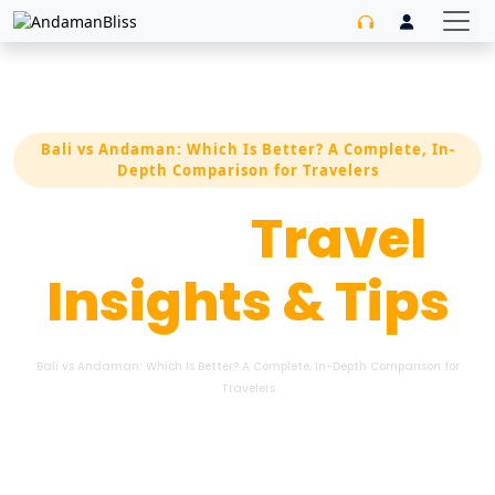
Bali vs Andaman: Which Is Better? A Complete, In-
Depth Comparison for Travelers
Latest
Travel
Insights & Tips
Bali vs Andaman: Which Is Better? A Complete, In-Depth Comparison for
Travelers