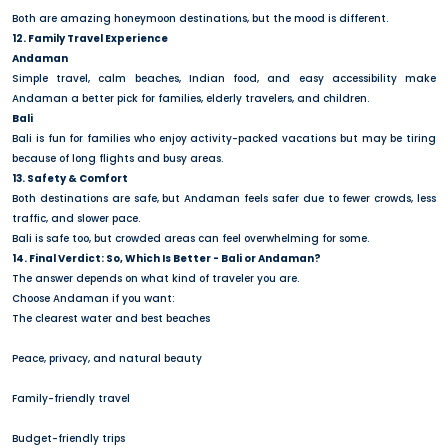
Both are amazing honeymoon destinations, but the mood is different.
12. Family Travel Experience
Andaman
Simple travel, calm beaches, Indian food, and easy accessibility make
Andaman a better pick for families, elderly travelers, and children.
Bali
Bali is fun for families who enjoy activity-packed vacations but may be tiring
because of long flights and busy areas.
13. Safety & Comfort
Both destinations are safe, but Andaman feels safer due to fewer crowds, less
traffic, and slower pace.
Bali is safe too, but crowded areas can feel overwhelming for some.
14. Final Verdict: So, Which Is Better - Bali or Andaman?
The answer depends on what kind of traveler you are.
Choose Andaman if you want:
The clearest water and best beaches
Peace, privacy, and natural beauty
Family-friendly travel
Budget-friendly trips