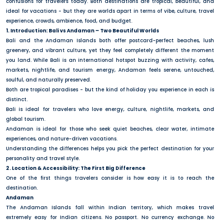
confusions for travelers today. Both destinations are tropical, beautiful, and
ideal for vacations - but they are worlds apart in terms of vibe, culture, travel
experience, crowds, ambience, food, and budget.
1. Introduction: Bali vs Andaman – Two Beautiful Worlds
Bali and the Andaman Islands both offer postcard-perfect beaches, lush
greenery, and vibrant culture, yet they feel completely different the moment
you land. While Bali is an international hotspot buzzing with activity, cafes,
markets, nightlife, and tourism energy, Andaman feels serene, untouched,
soulful, and naturally preserved.
Both are tropical paradises - but the kind of holiday you experience in each is
distinct.
Bali is ideal for travelers who love energy, culture, nightlife, markets, and
global tourism.
Andaman is ideal for those who seek quiet beaches, clear water, intimate
experiences, and nature-driven vacations.
Understanding the differences helps you pick the perfect destination for your
personality and travel style.
2. Location & Accessibility: The First Big Difference
One of the first things travelers consider is how easy it is to reach the
destination.
Andaman
The Andaman Islands fall within Indian territory, which makes travel
extremely easy for Indian citizens. No passport. No currency exchange. No