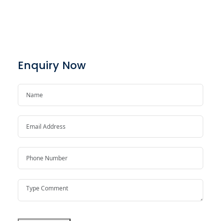
Enquiry Now