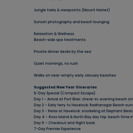
Jungle treks & viewpoints (Mount Harriet)
Sunset photography and beach lounging
Relaxation & Wellness
Beach-side spa treatments
Private dinner decks by the sea
Quiet mornings, no rush
Walks on near-empty early January beaches
Suggested New Year Itineraries
5-Day Special (Compact Escape)
Day 1 – Arrival at Port Blair; check-in; evening beach s
Day 2 – Early ferry to Havelock; Radhanagar Beach suns
Day 3 – Relax at Havelock: snorkeling at Elephant Beach
Day 4 – Ross Island & North Bay day trip; beach time i
Day 5 – Checkout and flight back.
7-Day Premier Experience