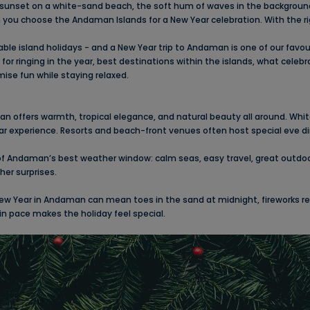
nset on a white-sand beach, the soft hum of waves in the background, 
 you choose the Andaman Islands for a New Year celebration. With the 
ble island holidays - and a New Year trip to Andaman is one of our favouri
r ringing in the year, best destinations within the islands, what celebrat
mise fun while staying relaxed.
aman offers warmth, tropical elegance, and natural beauty all around. Wh
ar experience. Resorts and beach-front venues often host special eve di
 Andaman’s best weather window: calm seas, easy travel, great outdoor 
her surprises.
ew Year in Andaman can mean toes in the sand at midnight, fireworks refl
e in pace makes the holiday feel special.