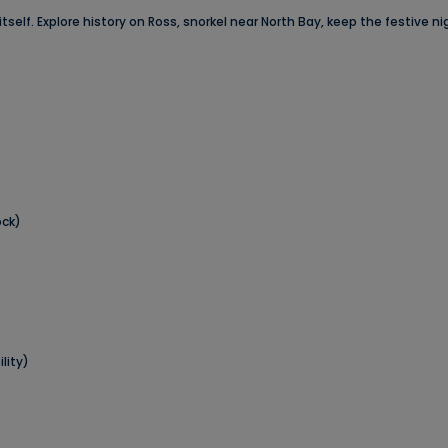
itself. Explore history on Ross, snorkel near North Bay, keep the festive 
ock)
lity)