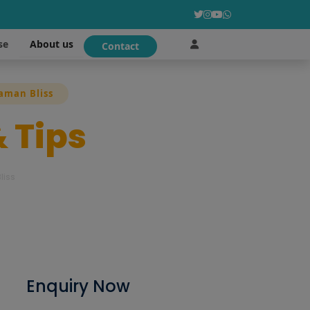
About us
se
Contact
daman Bliss
& Tips
liss
Enquiry Now