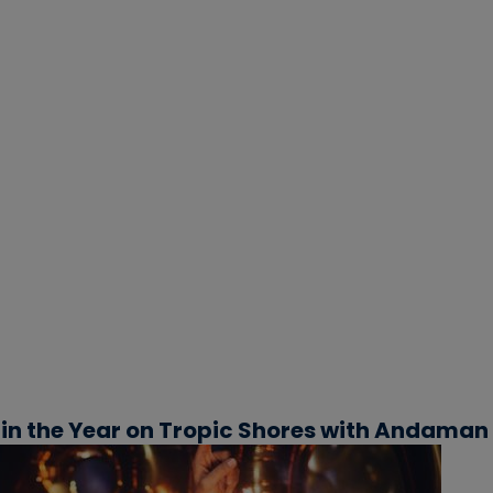
in the Year on Tropic Shores with Andaman 