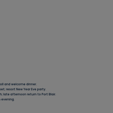
troll and welcome dinner.
et; resort New Year Eve party.
; late afternoon return to Port Blair.
n evening.