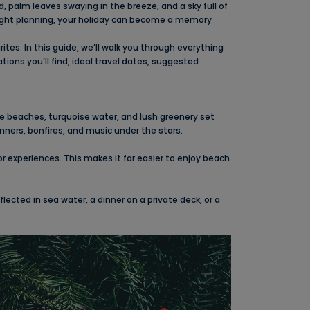
palm leaves swaying in the breeze, and a sky full of
right planning, your holiday can become a memory
tes. In this guide, we’ll walk you through everything
ions you’ll find, ideal travel dates, suggested
ite beaches, turquoise water, and lush greenery set
nners, bonfires, and music under the stars.
experiences. This makes it far easier to enjoy beach
ected in sea water, a dinner on a private deck, or a