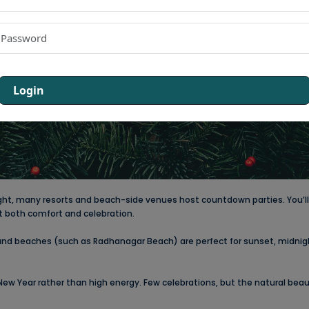
Login
ight, many resorts and beach-side venues host countdown parties. You’ll 
nt both comfort and celebration.
and beaches (such as Radhanagar Beach) are perfect for sunset, midnig
 New Year rather than high energy. Few celebrations, but the natural bea