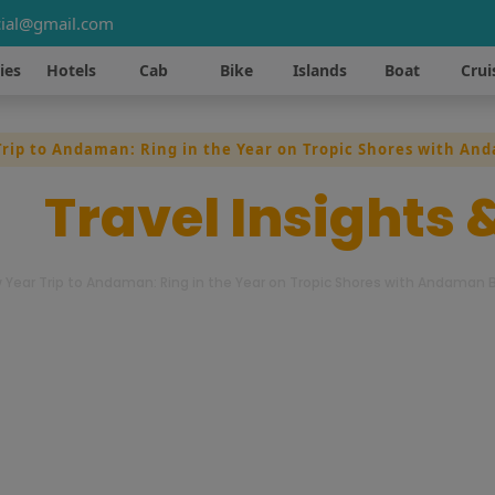
ial@gmail.com
ies
Hotels
Cab
Bike
Islands
Boat
Crui
rip to Andaman: Ring in the Year on Tropic Shores with An
st
Travel Insights 
 Year Trip to Andaman: Ring in the Year on Tropic Shores with Andaman B