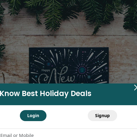
Know Best Holiday Deals
Login
Signup