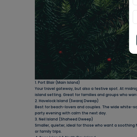
1. Port Blair (Main Island)
Your travel gateway, but also a festive spot. At midn
island setting. Great for families and groups who wa
2. Havelock Island (Swaraj Dweep)
Best for beach-lovers and couples. The wide white-s
party evening with calm the next day.
3. Neil Island (Shaheed Dweep)
Smaller, quieter, ideal for those who want a soothing
or family trips.