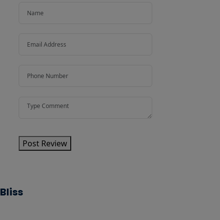
Post Review
Bliss