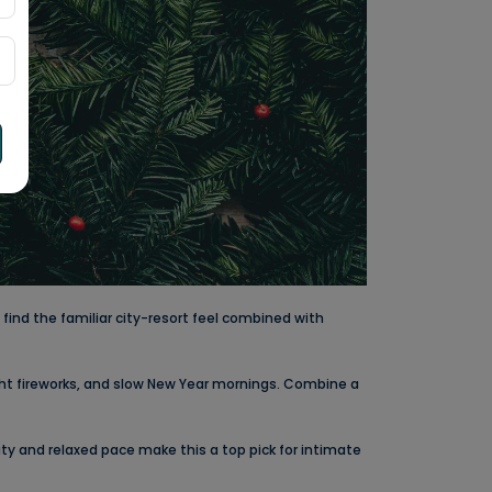
find the familiar city-resort feel combined with
ht fireworks, and slow New Year mornings. Combine a
uty and relaxed pace make this a top pick for intimate