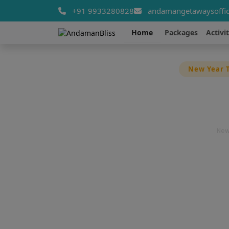
+91 9933280828
andamangetawaysoffic
Home
Packages
Activit
New Year T
Late
New