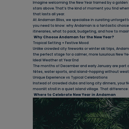
Imagine welcoming the New Year framed by a golden su
stars above.That’s the kind of moment you find when
that lasts all year.
At Andaman Bliss, we specialise in curating unforgetta
you need to know: why Andaman is a fantastic choice fo
itineraries, what to pack, budgeting, and how to maxi
Why Choose Andaman for the New Year?
Tropical Setting + Festive Mood
Unlike crowded city fireworks or winter ski trips, And
the perfect stage for a calmer, more luxurious New Ye
Ideal Weather at Year End
The months of December and early January are part of
fêtes, water sports, and island-hopping without weat
Unique Experience vs Typical Celebrations
Instead of crowded clubs and long city dinners, your N
moonlit stroll in a quiet island village. That differenc
Where to Celebrate New Year in Andaman