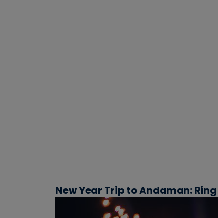
New Year Trip to Andaman: Ring 