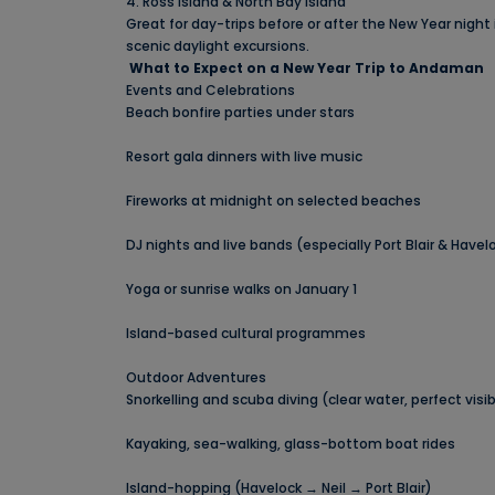
4. Ross Island & North Bay Island
Great for day-trips before or after the New Year night 
scenic daylight excursions.
What to Expect on a New Year Trip to Andaman
Events and Celebrations
Beach bonfire parties under stars
Resort gala dinners with live music
Fireworks at midnight on selected beaches
DJ nights and live bands (especially Port Blair & Havel
Yoga or sunrise walks on January 1
Island-based cultural programmes
Outdoor Adventures
Snorkelling and scuba diving (clear water, perfect visibi
Kayaking, sea-walking, glass-bottom boat rides
Island-hopping (Havelock → Neil → Port Blair)