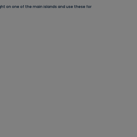
night on one of the main islands and use these for