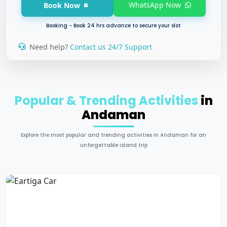
WhatsApp Now
Book Now
Booking - Book 24 hrs advance to secure your slot
Need help?
Contact us 24/7 Support
Popular & Trending Activities
in
Andaman
Explore the most popular and trending activities in Andaman for an
unforgettable island trip