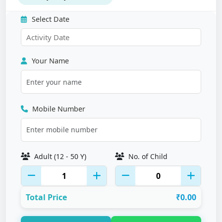
Select Date
Your Name
Mobile Number
Adult (12 - 50 Y)
No. of Child
Total Price
₹0.00