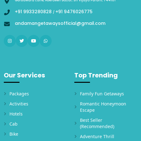
Gurudwara Lane, Aberdeen bazar, Sri Vijaya Puram, 744101
+91 9933280828
+91 9476026775
/
andamangetawaysofficial@gmail.com
Our Services
Top Trending
Packages
Family Fun Getaways
Activities
Romantic Honeymoon
Escape
Hotels
Best Seller
Cab
(Recommended)
Bike
Adventure Thrill