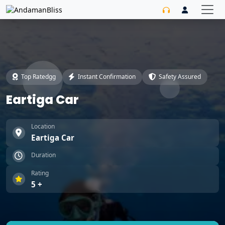
Top Ratedgg
Instant Confirmation
Safety Assured
Eartiga Car
Location
Eartiga Car
Duration
Rating
5 +