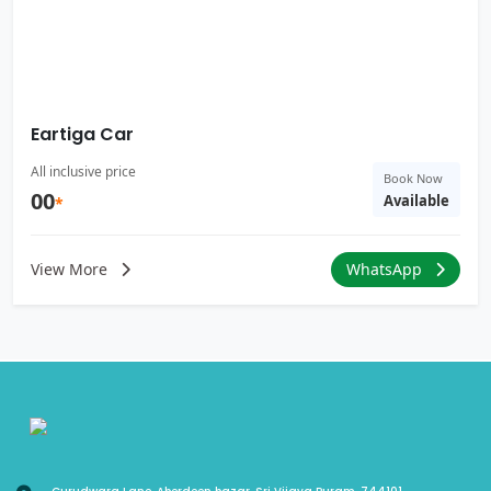
Eartiga Car
All inclusive price
Book Now
00
Available
*
View More
WhatsApp