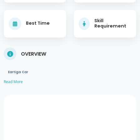
Skill
Best Time
Requirement
OVERVIEW
Eartiga Car
Read More