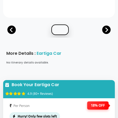
More Details :
Eartiga Car
No itinerary details available.
Book Your Eartiga Car
4.9 (80+ Reviews)
₹
18% OFF
Per Person
Hurry! Only few slots left