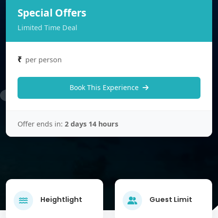
Special Offers
Limited Time Deal
₹
per person
Book This Experience
Offer ends in:
2 days 14 hours
Heightlight
Guest Limit